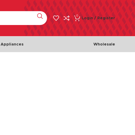
0
Login / Register
 Appliances
Wholesale