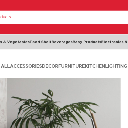
RY
ts & Vegetables
Food Shelf
Beverages
Baby Products
Electronics &
ALL
ACCESSORIES
DECOR
FURNITURE
KITCHEN
LIGHTING