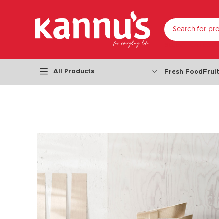
SELECT CATEGO
All Products
Fresh Food
Frui