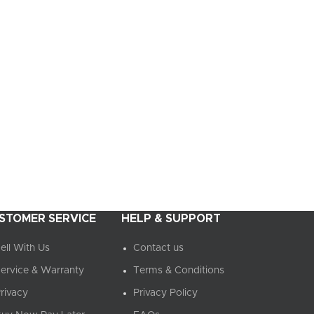
STOMER SERVICE
HELP & SUPPORT
ell With Us
Contact us
ervice & Warranty
Terms & Conditions
rivacy
Privacy Policy