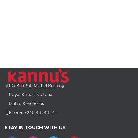
PO Box 94, Michel Building
Royal Street, Victoria
Mahe, Seychelles
Phone: +248 4424444
STAY IN TOUCH WITH US