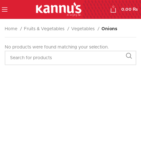
0
0,00
₨
Home
Fruits & Vegetables
Vegetables
Onions
No products were found matching your selection.