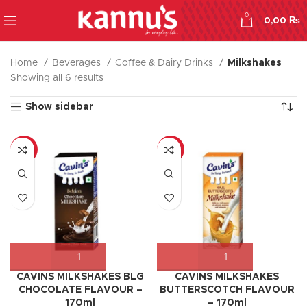
0
0,00
₨
Home
Beverages
Coffee & Dairy Drinks
Milkshakes
Showing all 6 results
Show sidebar
-8%
-17%
CAVINS MILKSHAKES BLG
CAVINS MILKSHAKES
CHOCOLATE FLAVOUR –
BUTTERSCOTCH FLAVOUR
170ml
– 170ml