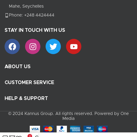
Mahe, Seychelles
Phone: +248 4424444
STAY IN TOUCH WITH US
ABOUT US
CUSTOMER SERVICE
HELP & SUPPORT
© 2024 Kannus Group. All rights reserved. Powered by One
Media
0