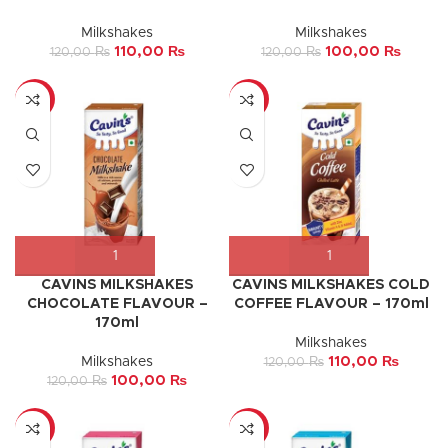
Milkshakes
Milkshakes
110,00
₨
100,00
₨
120,00
₨
120,00
₨
-17%
-8%
CAVINS MILKSHAKES
CAVINS MILKSHAKES COLD
CHOCOLATE FLAVOUR –
COFFEE FLAVOUR – 170ml
170ml
Milkshakes
Milkshakes
110,00
₨
120,00
₨
100,00
₨
120,00
₨
-8%
-33%