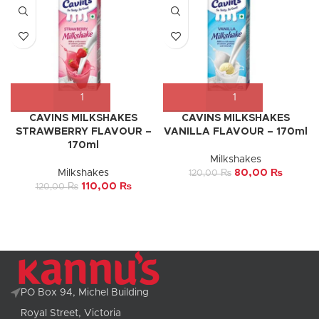
CAVINS MILKSHAKES
CAVINS MILKSHAKES
STRAWBERRY FLAVOUR –
VANILLA FLAVOUR – 170ml
170ml
Milkshakes
Milkshakes
80,00
₨
120,00
₨
110,00
₨
120,00
₨
PO Box 94, Michel Building
Royal Street, Victoria