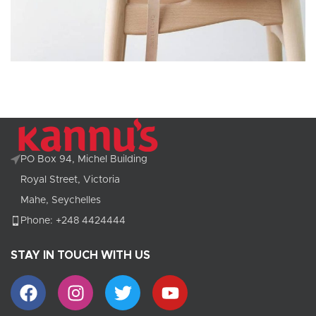
A lacus bibendum pulvinar
Furniture
PO Box 94, Michel Building
Royal Street, Victoria
Mahe, Seychelles
Phone: +248 4424444
STAY IN TOUCH WITH US