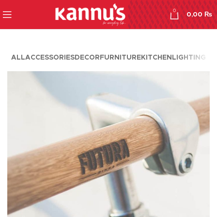
0
0,00
₨
ALL
ACCESSORIES
DECOR
FURNITURE
KITCHEN
LIGHTING