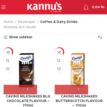
0
0,00
₨
Home
Beverages
Coffee & Dairy Drinks
Showing all 6 results
Show sidebar
-8%
-17%
CAVINS MILKSHAKES BLG
CAVINS MILKSHAKES
CHOCOLATE FLAVOUR –
BUTTERSCOTCH FLAVOUR
170ml
– 170ml