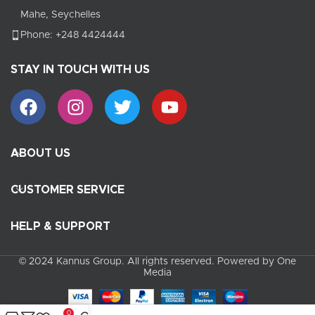
Mahe, Seychelles
Phone: +248 4424444
STAY IN TOUCH WITH US
ABOUT US
CUSTOMER SERVICE
HELP & SUPPORT
© 2024 Kannus Group. All rights reserved. Powered by One
Media
0