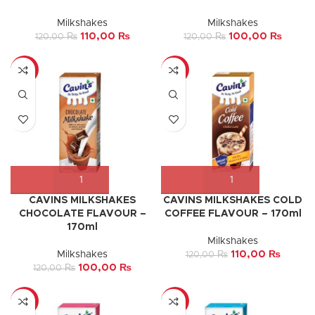
Milkshakes
Milkshakes
110,00
₨
100,00
₨
120,00
₨
120,00
₨
-17%
-8%
CAVINS MILKSHAKES
CAVINS MILKSHAKES COLD
CHOCOLATE FLAVOUR –
COFFEE FLAVOUR – 170ml
170ml
Milkshakes
Milkshakes
110,00
₨
120,00
₨
100,00
₨
120,00
₨
-8%
-33%