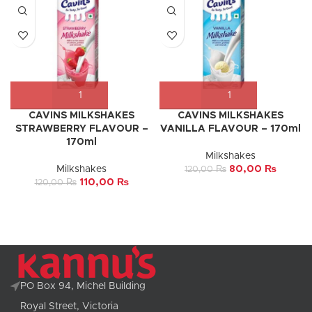
CAVINS MILKSHAKES
CAVINS MILKSHAKES
STRAWBERRY FLAVOUR –
VANILLA FLAVOUR – 170ml
170ml
Milkshakes
Milkshakes
80,00
₨
120,00
₨
110,00
₨
120,00
₨
PO Box 94, Michel Building
Royal Street, Victoria