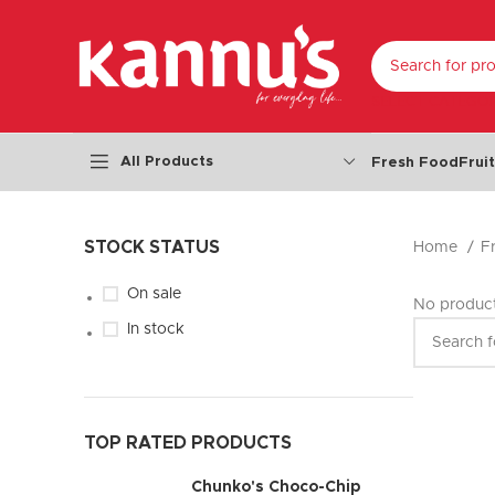
SELECT CATEGO
All Products
Fresh Food
Frui
STOCK STATUS
Home
F
On sale
No product
In stock
TOP RATED PRODUCTS
Chunko's Choco-Chip