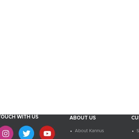
UPDATED
Ready To Cook
Appetizers & Bites
Chilled Desserts
 TOUCH WITH US
ABOUT US
CU
About Kannus
S