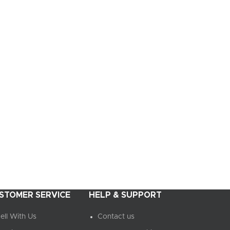
STOMER SERVICE
HELP & SUPPORT
ell With Us
Contact us