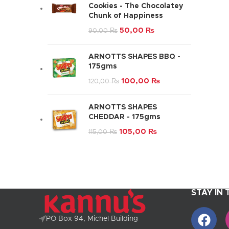
Cookies - The Chocolatey
Chunk of Happiness
50,00
₨
90,00
₨
ARNOTTS SHAPES BBQ -
175gms
100,00
₨
120,00
₨
ARNOTTS SHAPES
CHEDDAR - 175gms
105,00
₨
115,00
₨
STAY IN
PO Box 94, Michel Building