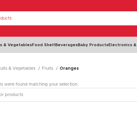
RY
ts & Vegetables
Food Shelf
Beverages
Baby Products
Electronics &
ruits & Vegetables
Fruits
Oranges
Dairy & Eggs
Chilled Food
Cheese
Cold Cuts & Meat Snacks
s were found matching your selection.
Milk
Olives
NEW
Eggs
Seafood
Yoghurt
Dips, Spreads & Pâté
Butter & Margarine
Salads & Soups
Cream
Ready Meals