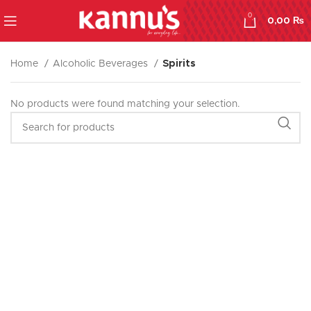
0
0,00
₨
Home
Alcoholic Beverages
Spirits
No products were found matching your selection.