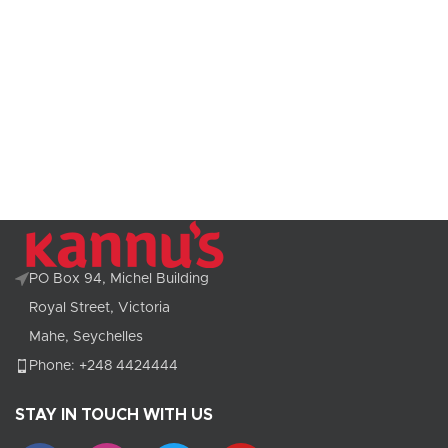
PO Box 94, Michel Building
Royal Street, Victoria
Mahe, Seychelles
Phone: +248 4424444
STAY IN TOUCH WITH US