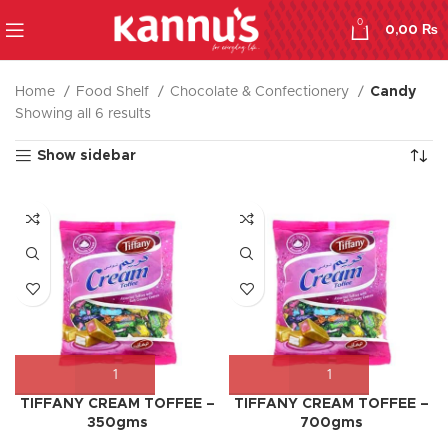
0
0,00
₨
Home
Food Shelf
Chocolate & Confectionery
Candy
Showing all 6 results
Show sidebar
TIFFANY CREAM TOFFEE –
TIFFANY CREAM TOFFEE –
350gms
700gms