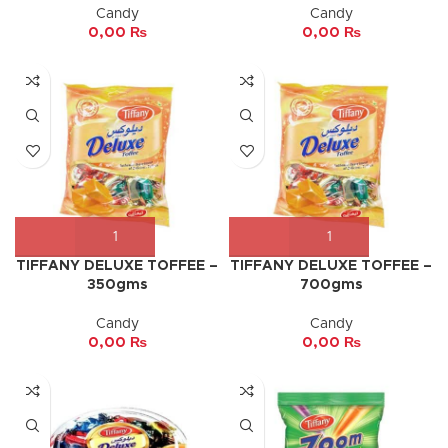
Candy
Candy
0,00
₨
0,00
₨
TIFFANY DELUXE TOFFEE –
TIFFANY DELUXE TOFFEE –
350gms
700gms
Candy
Candy
0,00
₨
0,00
₨