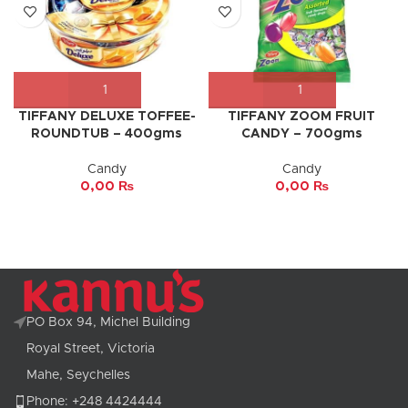
TIFFANY DELUXE TOFFEE-
TIFFANY ZOOM FRUIT
ROUNDTUB – 400gms
CANDY – 700gms
Candy
Candy
0,00
₨
0,00
₨
PO Box 94, Michel Building
Royal Street, Victoria
Mahe, Seychelles
Phone: +248 4424444