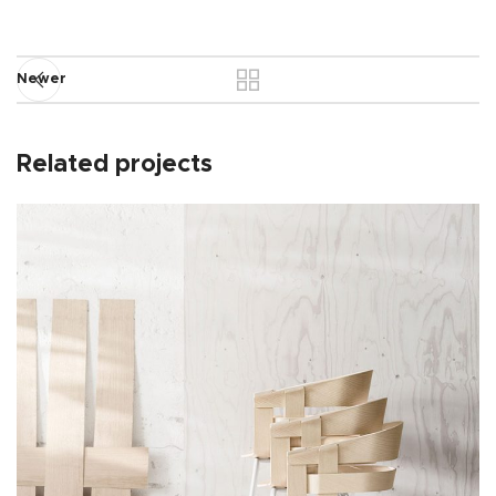
Newer
Related projects