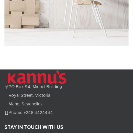
Imperdiet mauris a nontin
Accessories
PO Box 94, Michel Building
Royal Street, Victoria
Mahe, Seychelles
Phone: +248 4424444
STAY IN TOUCH WITH US