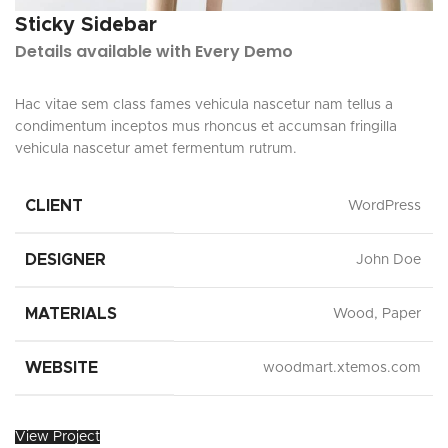
Sticky Sidebar
Details available with Every Demo
Hac vitae sem class fames vehicula nascetur nam tellus a
condimentum inceptos mus rhoncus et accumsan fringilla
vehicula nascetur amet fermentum rutrum.
CLIENT
WordPress
DESIGNER
John Doe
MATERIALS
Wood, Paper
WEBSITE
woodmart.xtemos.com
View Project