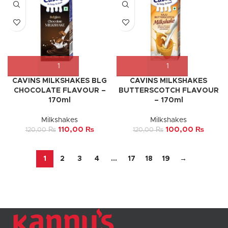
CAVINS MILKSHAKES BLG
CAVINS MILKSHAKES
CHOCOLATE FLAVOUR –
BUTTERSCOTCH FLAVOUR
170ml
– 170ml
Milkshakes
Milkshakes
110,00
₨
100,00
₨
120,00
₨
120,00
₨
1
2
3
4
…
17
18
19
→