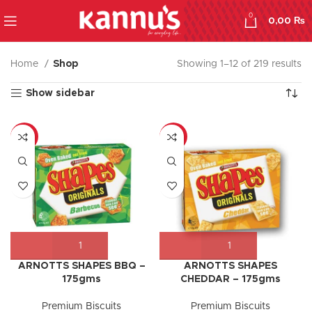
0
0,00
₨
Home
Shop
Showing 1–12 of 219 results
Show sidebar
-17%
-9%
ARNOTTS SHAPES BBQ –
ARNOTTS SHAPES
175gms
CHEDDAR – 175gms
Premium Biscuits
Premium Biscuits