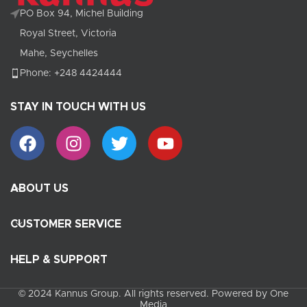
PO Box 94, Michel Building
Royal Street, Victoria
Mahe, Seychelles
Phone: +248 4424444
STAY IN TOUCH WITH US
ABOUT US
CUSTOMER SERVICE
HELP & SUPPORT
© 2024 Kannus Group. All rights reserved. Powered by One
Media