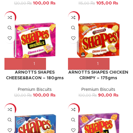
100,00
₨
105,00
₨
120,00
₨
115,00
₨
-17%
-10%
ARNOTTS SHAPES
ARNOTTS SHAPES CHICKEN
CHEESE&BACON – 180gms
CRIMPY – 175gms
Premium Biscuits
Premium Biscuits
100,00
₨
90,00
₨
120,00
₨
100,00
₨
-9%
-13%