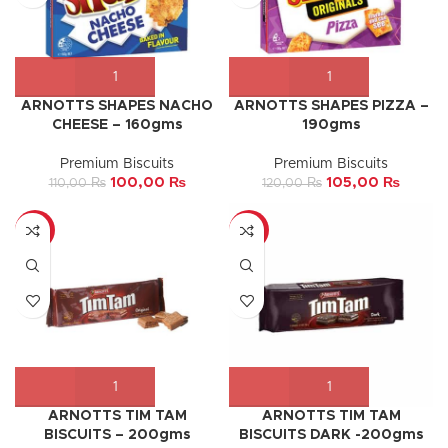
ARNOTTS SHAPES NACHO
ARNOTTS SHAPES PIZZA –
CHEESE – 160gms
190gms
Premium Biscuits
Premium Biscuits
100,00
₨
105,00
₨
110,00
₨
120,00
₨
-5%
-10%
ARNOTTS TIM TAM
ARNOTTS TIM TAM
BISCUITS – 200gms
BISCUITS DARK -200gms