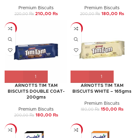
Premium Biscuits
Premium Biscuits
210,00
₨
180,00
₨
220,00
₨
200,00
₨
-10%
-17%
ARNOTTS TIM TAM
ARNOTTS TIM TAM
BISCUITS DOUBLE COAT-
BISCUITS WHITE – 165gms
200gms
Premium Biscuits
Premium Biscuits
150,00
₨
180,00
₨
180,00
₨
200,00
₨
-8%
-17%