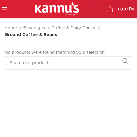
0
0,00
₨
Home
Beverages
Coffee & Dairy Drinks
Ground Coffee & Beans
No products were found matching your selection.