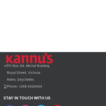
PO Box 94, Michel Building
Royal Street, Victoria
Mahe, Seychelles
Phone: +248 4424444
STAY IN TOUCH WITH US