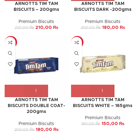
ARNOTTS TIM TAM
ARNOTTS TIM TAM
BISCUITS – 200gms
BISCUITS DARK -200gms
Premium Biscuits
Premium Biscuits
210,00
₨
180,00
₨
220,00
₨
200,00
₨
-10%
-17%
ARNOTTS TIM TAM
ARNOTTS TIM TAM
BISCUITS DOUBLE COAT-
BISCUITS WHITE – 165gms
200gms
Premium Biscuits
Premium Biscuits
150,00
₨
180,00
₨
180,00
₨
200,00
₨