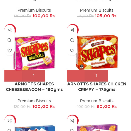
Premium Biscuits
Premium Biscuits
100,00
₨
105,00
₨
120,00
₨
115,00
₨
-17%
-10%
ARNOTTS SHAPES
ARNOTTS SHAPES CHICKEN
CHEESE&BACON – 180gms
CRIMPY – 175gms
Premium Biscuits
Premium Biscuits
100,00
₨
90,00
₨
120,00
₨
100,00
₨
-9%
-13%