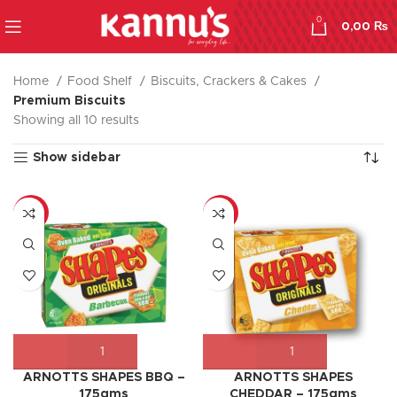
0
0,00
₨
Home
Food Shelf
Biscuits, Crackers & Cakes
Premium Biscuits
Showing all 10 results
Show sidebar
-17%
-9%
ARNOTTS SHAPES BBQ –
ARNOTTS SHAPES
175gms
CHEDDAR – 175gms