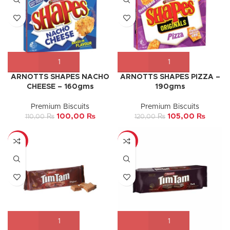
ARNOTTS SHAPES NACHO
ARNOTTS SHAPES PIZZA –
CHEESE – 160gms
190gms
Premium Biscuits
Premium Biscuits
100,00
₨
105,00
₨
110,00
₨
120,00
₨
-5%
-10%