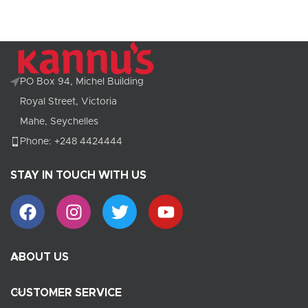
PO Box 94, Michel Building
Royal Street, Victoria
Mahe, Seychelles
Phone: +248 4424444
STAY IN TOUCH WITH US
ABOUT US
CUSTOMER SERVICE