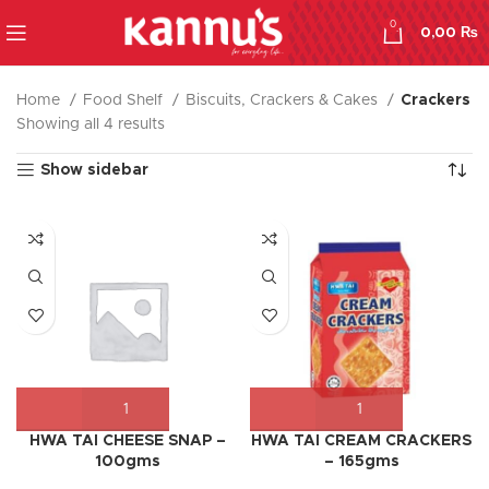
0
0,00
₨
Home
Food Shelf
Biscuits, Crackers & Cakes
Crackers
Showing all 4 results
Show sidebar
HWA TAI CHEESE SNAP –
HWA TAI CREAM CRACKERS
100gms
– 165gms