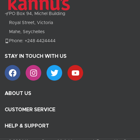
PO Box 94, Michel Building
Royal Street, Victoria
Mahe, Seychelles
Phone: +248 4424444
STAY IN TOUCH WITH US
ABOUT US
CUSTOMER SERVICE
HELP & SUPPORT