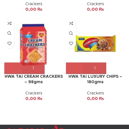
Crackers
Crackers
0,00
₨
0,00
₨
HWA TAI CREAM CRACKERS
HWA TAI LUXURY CHIPS –
– 98gms
180gms
Crackers
Crackers
0,00
₨
0,00
₨