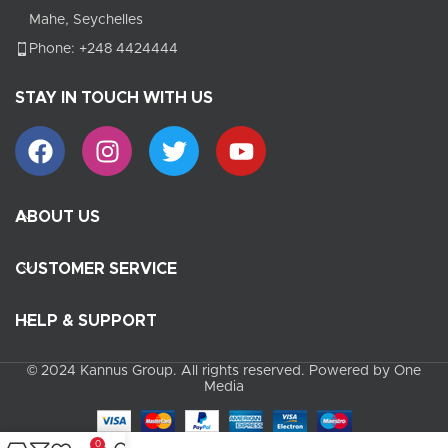
Mahe, Seychelles
Phone: +248 4424444
STAY IN TOUCH WITH US
ABOUT US
CUSTOMER SERVICE
HELP & SUPPORT
© 2024 Kannus Group. All rights reserved. Powered by One
Media
0