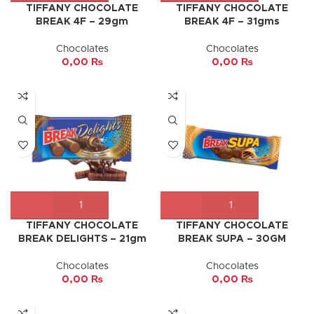
TIFFANY CHOCOLATE
TIFFANY CHOCOLATE
BREAK 4F – 29gm
BREAK 4F – 31gms
Chocolates
Chocolates
0,00
₨
0,00
₨
TIFFANY CHOCOLATE
TIFFANY CHOCOLATE
BREAK DELIGHTS – 21gm
BREAK SUPA – 30GM
Chocolates
Chocolates
0,00
₨
0,00
₨