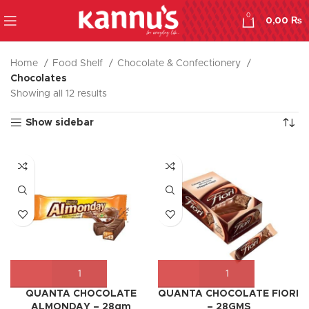
0
0,00
₨
Home
Food Shelf
Chocolate & Confectionery
Chocolates
Showing all 12 results
Show sidebar
QUANTA CHOCOLATE
QUANTA CHOCOLATE FIORI
ALMONDAY – 28gm
– 28GMS