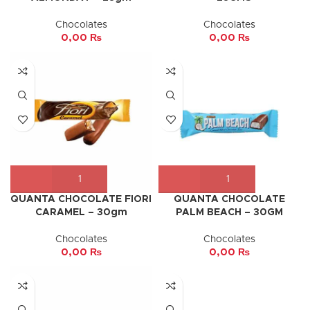
Chocolates
Chocolates
0,00
₨
0,00
₨
QUANTA CHOCOLATE FIORI
QUANTA CHOCOLATE
CARAMEL – 30gm
PALM BEACH – 30GM
Chocolates
Chocolates
0,00
₨
0,00
₨