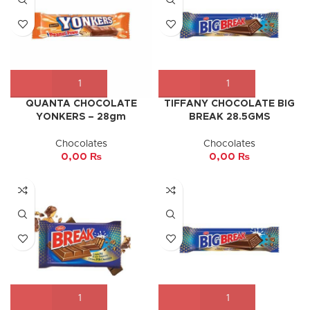
QUANTA CHOCOLATE
TIFFANY CHOCOLATE BIG
YONKERS – 28gm
BREAK 28.5GMS
Chocolates
Chocolates
0,00
₨
0,00
₨