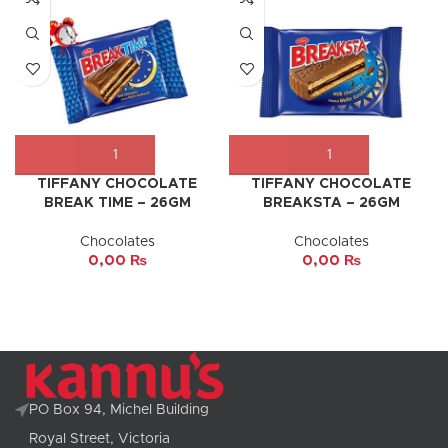
TIFFANY CHOCOLATE
TIFFANY CHOCOLATE
BREAK TIME – 26GM
BREAKSTA – 26GM
Chocolates
Chocolates
0,00
₨
0,00
₨
PO Box 94, Michel Building
Royal Street, Victoria