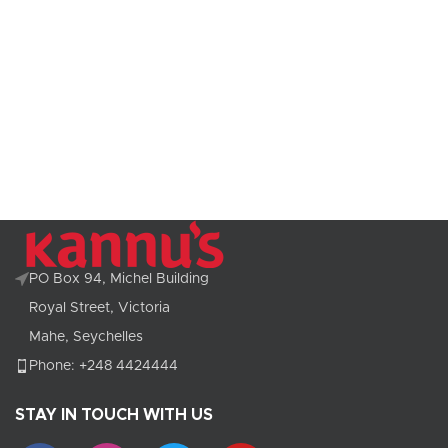
PO Box 94, Michel Building
Royal Street, Victoria
Mahe, Seychelles
Phone: +248 4424444
STAY IN TOUCH WITH US