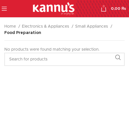
0
0,00
₨
Home
Electronics & Appliances
Small Appliances
Food Preparation
No products were found matching your selection.