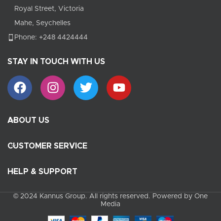
Royal Street, Victoria
Mahe, Seychelles
Phone: +248 4424444
STAY IN TOUCH WITH US
ABOUT US
CUSTOMER SERVICE
HELP & SUPPORT
© 2024 Kannus Group. All rights reserved. Powered by One
Media