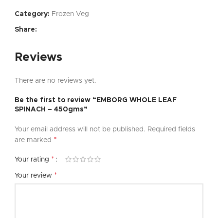
Category:
Frozen Veg
Share:
Reviews
There are no reviews yet.
Be the first to review “EMBORG WHOLE LEAF
SPINACH – 450gms”
Your email address will not be published.
Required fields
*
are marked
*
Your rating
*
Your review