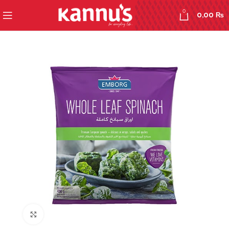
0
0,00
₨
Click to enlarge