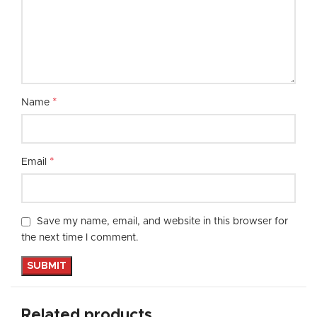
*
Name
*
Email
Save my name, email, and website in this browser for
the next time I comment.
Related products