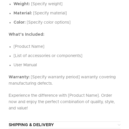
Weight:
[Specify weight]
Material:
[Specify material]
Color:
[Specify color options]
What’s Included:
[Product Name]
[List of accessories or components]
User Manual
Warranty:
[Specify warranty period] warranty covering
manufacturing defects.
Experience the difference with [Product Name]. Order
now and enjoy the perfect combination of quality, style,
and value!
SHIPPING & DELIVERY