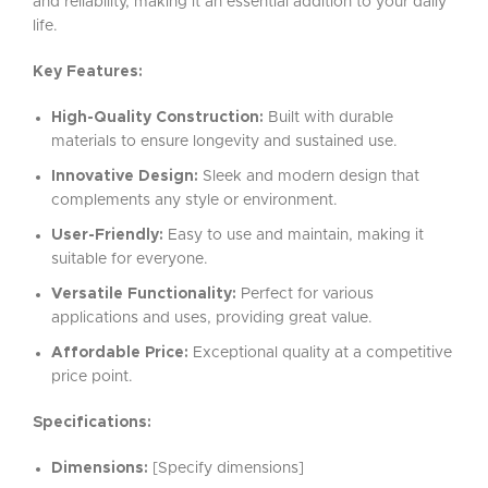
and reliability, making it an essential addition to your daily
life.
Key Features:
High-Quality Construction:
Built with durable
materials to ensure longevity and sustained use.
Innovative Design:
Sleek and modern design that
complements any style or environment.
User-Friendly:
Easy to use and maintain, making it
suitable for everyone.
Versatile Functionality:
Perfect for various
applications and uses, providing great value.
Affordable Price:
Exceptional quality at a competitive
price point.
Specifications:
Dimensions:
[Specify dimensions]