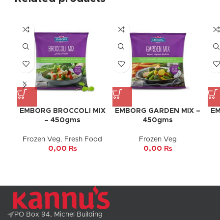
EMBORG BROCCOLI MIX
EMBORG GARDEN MIX –
EM
– 450gms
450gms
Frozen Veg
,
Fresh Food
Frozen Veg
0,00
₨
0,00
₨
PO Box 94, Michel Building