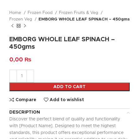
Home
Frozen Food
Frozen Fruits & Veg
Frozen Veg
EMBORG WHOLE LEAF SPINACH – 450gms
EMBORG WHOLE LEAF SPINACH –
450gms
0,00
₨
ADD TO CART
Compare
Add to wishlist
DESCRIPTION
Discover the perfect blend of quality and functionality
with [Product Name]. Designed to meet the highest
standards, this product offers exceptional performance