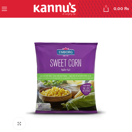
0
0,00
₨
Click to enlarge