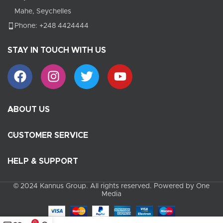
Mahe, Seychelles
Phone: +248 4424444
STAY IN TOUCH WITH US
ABOUT US
CUSTOMER SERVICE
HELP & SUPPORT
© 2024 Kannus Group. All rights reserved. Powered by One
Media
0