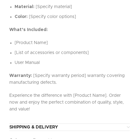
Material:
[Specify material]
Color:
[Specify color options]
What’s Included:
[Product Name]
[List of accessories or components]
User Manual
Warranty:
[Specify warranty period] warranty covering
manufacturing defects.
Experience the difference with [Product Name]. Order
now and enjoy the perfect combination of quality, style,
and value!
SHIPPING & DELIVERY