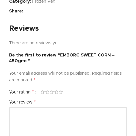
Category:
Frozen Veg
Share:
Reviews
There are no reviews yet.
Be the first to review “EMBORG SWEET CORN –
450gms”
Your email address will not be published.
Required fields
*
are marked
*
Your rating
*
Your review