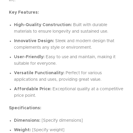
life.
Key Features:
High-Quality Construction:
Built with durable
materials to ensure longevity and sustained use.
Innovative Design:
Sleek and modern design that
complements any style or environment.
User-Friendly:
Easy to use and maintain, making it
suitable for everyone.
Versatile Functionality:
Perfect for various
applications and uses, providing great value.
Affordable Price:
Exceptional quality at a competitive
price point.
Specifications:
Dimensions:
[Specify dimensions]
Weight:
[Specify weight]