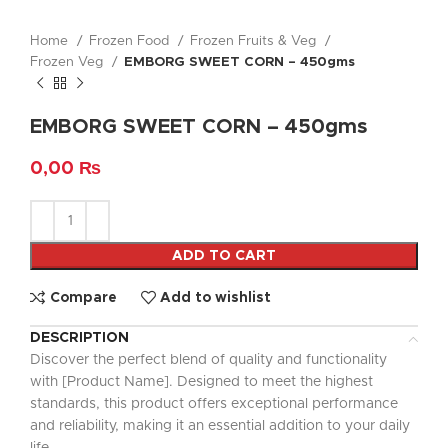
Home
Frozen Food
Frozen Fruits & Veg
Frozen Veg
EMBORG SWEET CORN – 450gms
EMBORG SWEET CORN – 450gms
0,00
₨
ADD TO CART
Compare
Add to wishlist
DESCRIPTION
Discover the perfect blend of quality and functionality
with [Product Name]. Designed to meet the highest
standards, this product offers exceptional performance
and reliability, making it an essential addition to your daily