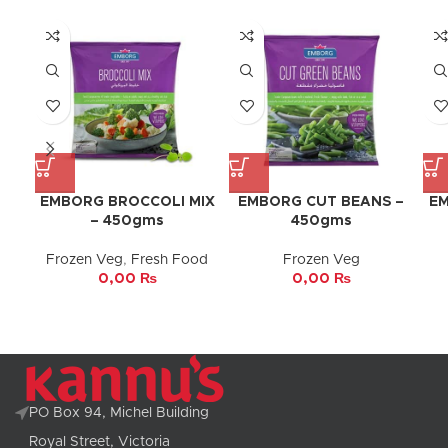
EMBORG BROCCOLI MIX
EMBORG CUT BEANS –
EM
– 450gms
450gms
Frozen Veg
,
Fresh Food
Frozen Veg
0,00
₨
0,00
₨
PO Box 94, Michel Building
Royal Street, Victoria