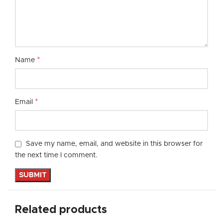
*
Name
*
Email
Save my name, email, and website in this browser for
the next time I comment.
Related products