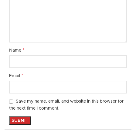
*
Name
*
Email
Save my name, email, and website in this browser for
the next time I comment.