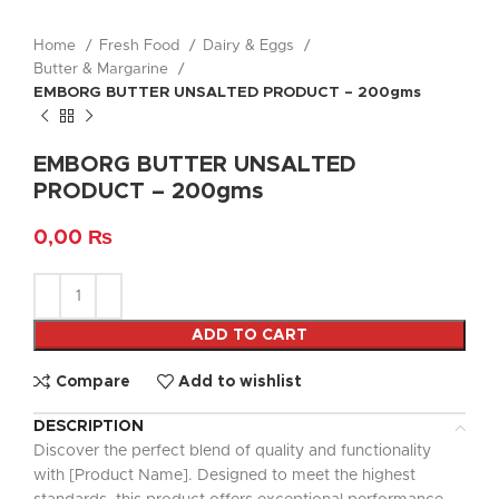
Home
Fresh Food
Dairy & Eggs
Butter & Margarine
EMBORG BUTTER UNSALTED PRODUCT – 200gms
EMBORG BUTTER UNSALTED
PRODUCT – 200gms
0,00
₨
ADD TO CART
Compare
Add to wishlist
DESCRIPTION
Discover the perfect blend of quality and functionality
with [Product Name]. Designed to meet the highest