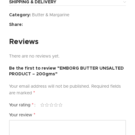
SHIPPING & DELIVERY
Category:
Butter & Margarine
Share:
Reviews
There are no reviews yet.
Be the first to review “EMBORG BUTTER UNSALTED
PRODUCT – 200gms”
Your email address will not be published.
Required fields
*
are marked
*
Your rating
*
Your review