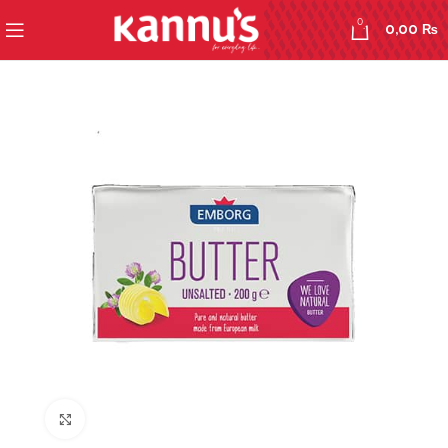
0
0,00
₨
Click to enlarge