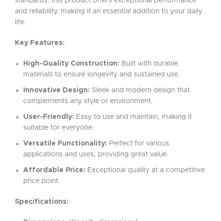
standards, this product offers exceptional performance
and reliability, making it an essential addition to your daily
life.
Key Features:
High-Quality Construction:
Built with durable
materials to ensure longevity and sustained use.
Innovative Design:
Sleek and modern design that
complements any style or environment.
User-Friendly:
Easy to use and maintain, making it
suitable for everyone.
Versatile Functionality:
Perfect for various
applications and uses, providing great value.
Affordable Price:
Exceptional quality at a competitive
price point.
Specifications: