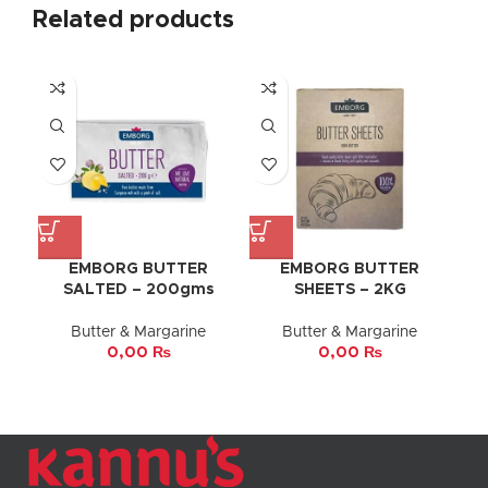
Related products
EMBORG BUTTER
EMBORG BUTTER
SALTED – 200gms
SHEETS – 2KG
Butter & Margarine
Butter & Margarine
0,00
₨
0,00
₨