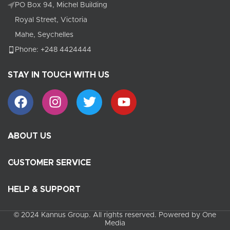
PO Box 94, Michel Building
Royal Street, Victoria
Mahe, Seychelles
Phone: +248 4424444
STAY IN TOUCH WITH US
ABOUT US
CUSTOMER SERVICE
HELP & SUPPORT
© 2024 Kannus Group. All rights reserved. Powered by One
Media