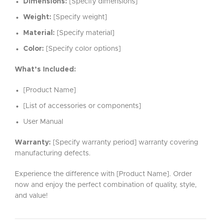
Dimensions:
[Specify dimensions]
Weight:
[Specify weight]
Material:
[Specify material]
Color:
[Specify color options]
What’s Included:
[Product Name]
[List of accessories or components]
User Manual
Warranty:
[Specify warranty period] warranty covering
manufacturing defects.
Experience the difference with [Product Name]. Order
now and enjoy the perfect combination of quality, style,
and value!