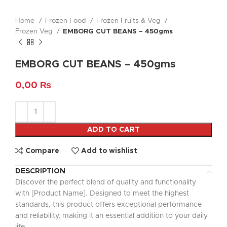
Home
Frozen Food
Frozen Fruits & Veg
Frozen Veg
EMBORG CUT BEANS – 450gms
EMBORG CUT BEANS – 450gms
0,00
₨
ADD TO CART
Compare
Add to wishlist
DESCRIPTION
Discover the perfect blend of quality and functionality
with [Product Name]. Designed to meet the highest
standards, this product offers exceptional performance
and reliability, making it an essential addition to your daily