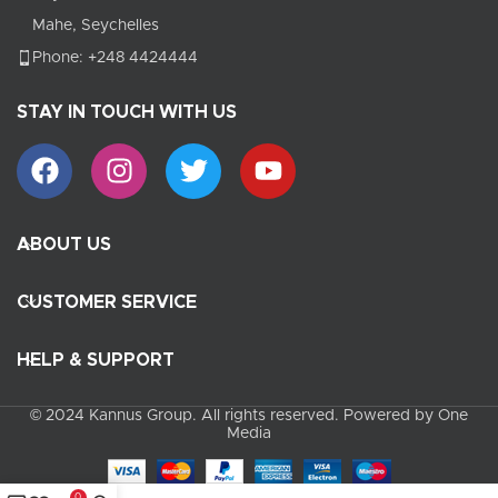
Mahe, Seychelles
Phone: +248 4424444
STAY IN TOUCH WITH US
ABOUT US
CUSTOMER SERVICE
HELP & SUPPORT
© 2024 Kannus Group. All rights reserved. Powered by One
Media
0