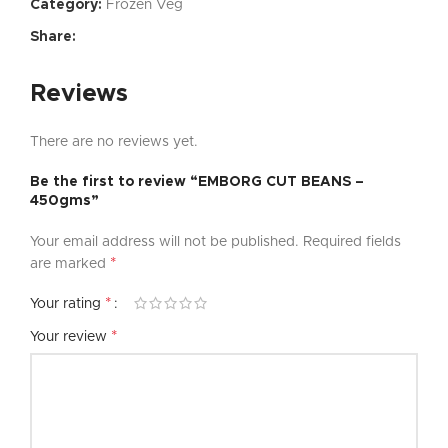
Category:
Frozen Veg
Share:
Reviews
There are no reviews yet.
Be the first to review “EMBORG CUT BEANS –
450gms”
Your email address will not be published.
Required fields
*
are marked
*
Your rating
*
Your review