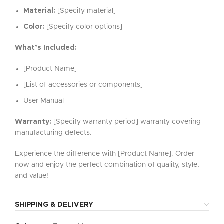
Material:
[Specify material]
Color:
[Specify color options]
What’s Included:
[Product Name]
[List of accessories or components]
User Manual
Warranty:
[Specify warranty period] warranty covering
manufacturing defects.
Experience the difference with [Product Name]. Order
now and enjoy the perfect combination of quality, style,
and value!
SHIPPING & DELIVERY