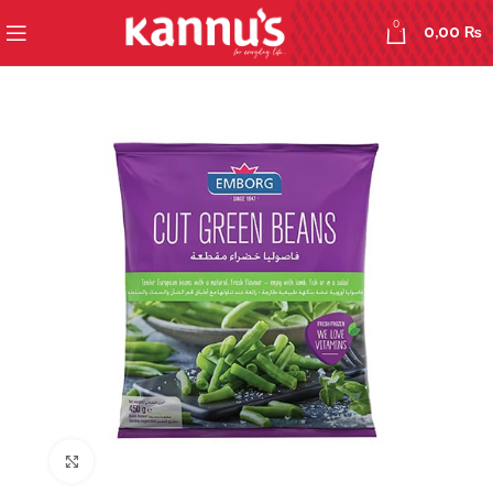
0
0,00
₨
Click to enlarge