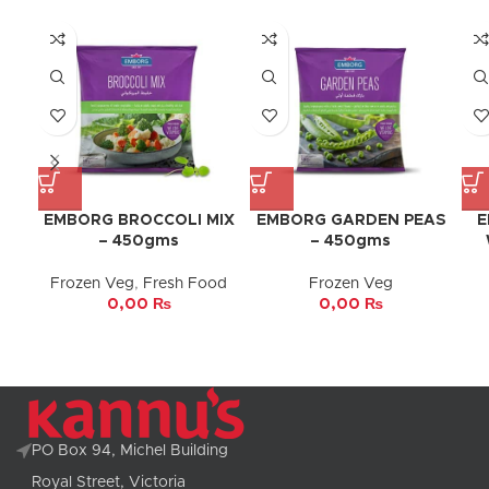
EMBORG BROCCOLI MIX
EMBORG GARDEN PEAS
E
– 450gms
– 450gms
Frozen Veg
,
Fresh Food
Frozen Veg
0,00
₨
0,00
₨
PO Box 94, Michel Building
Royal Street, Victoria