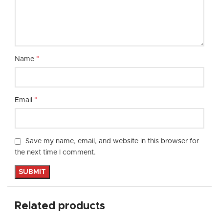
*
Name
*
Email
Save my name, email, and website in this browser for
the next time I comment.
Related products