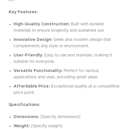
life.
Key Features:
High-Quality Construction:
Built with durable
materials to ensure longevity and sustained use.
Innovative Design:
Sleek and modern design that
complements any style or environment.
User-Friendly:
Easy to use and maintain, making it
suitable for everyone.
Versatile Functionality:
Perfect for various
applications and uses, providing great value.
Affordable Price:
Exceptional quality at a competitive
price point.
Specifications:
Dimensions:
[Specify dimensions]
Weight:
[Specify weight]