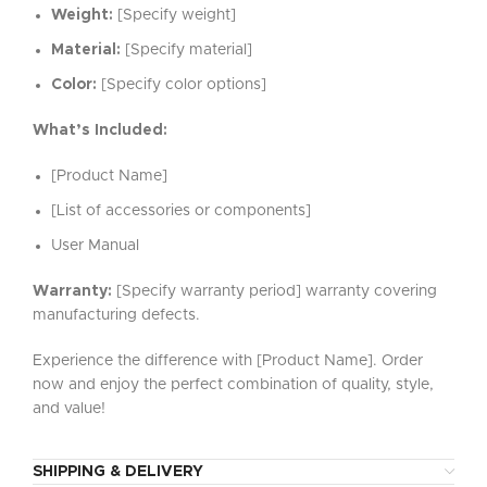
Weight:
[Specify weight]
Material:
[Specify material]
Color:
[Specify color options]
What’s Included:
[Product Name]
[List of accessories or components]
User Manual
Warranty:
[Specify warranty period] warranty covering
manufacturing defects.
Experience the difference with [Product Name]. Order
now and enjoy the perfect combination of quality, style,
and value!
SHIPPING & DELIVERY