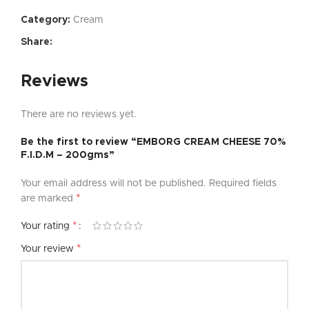
Category:
Cream
Share:
Reviews
There are no reviews yet.
Be the first to review “EMBORG CREAM CHEESE 70%
F.I.D.M – 200gms”
Your email address will not be published.
Required fields
*
are marked
*
Your rating
*
Your review