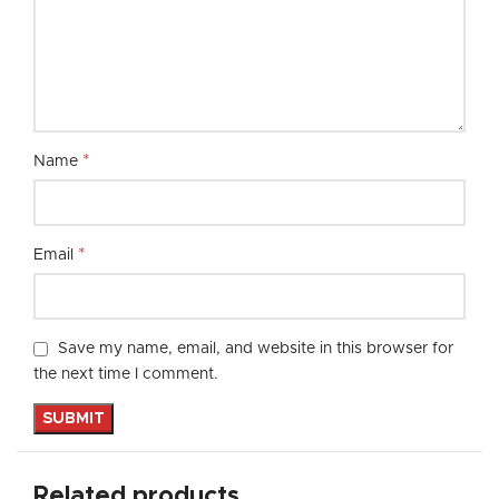
*
Name
*
Email
Save my name, email, and website in this browser for
the next time I comment.
Related products