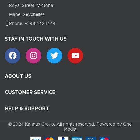
Royal Street, Victoria
Mahe, Seychelles
Phone: +248 4424444
STAY IN TOUCH WITH US
ABOUT US
CUSTOMER SERVICE
HELP & SUPPORT
© 2024 Kannus Group. All rights reserved. Powered by One
Media