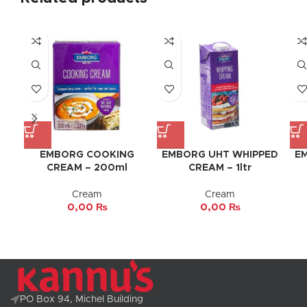
EMBORG COOKING
EMBORG UHT WHIPPED
E
CREAM – 200ml
CREAM – 1ltr
Cream
Cream
0,00
₨
0,00
₨
PO Box 94, Michel Building