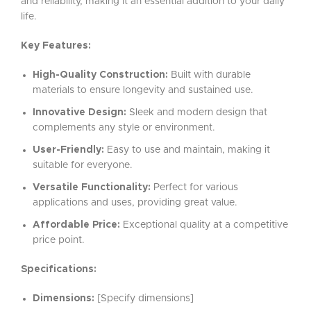
and reliability, making it an essential addition to your daily
life.
Key Features:
High-Quality Construction:
Built with durable
materials to ensure longevity and sustained use.
Innovative Design:
Sleek and modern design that
complements any style or environment.
User-Friendly:
Easy to use and maintain, making it
suitable for everyone.
Versatile Functionality:
Perfect for various
applications and uses, providing great value.
Affordable Price:
Exceptional quality at a competitive
price point.
Specifications:
Dimensions:
[Specify dimensions]