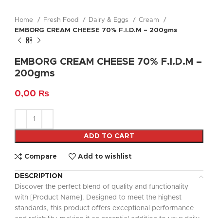
Home
Fresh Food
Dairy & Eggs
Cream
EMBORG CREAM CHEESE 70% F.I.D.M – 200gms
EMBORG CREAM CHEESE 70% F.I.D.M –
200gms
0,00
₨
ADD TO CART
Compare
Add to wishlist
DESCRIPTION
Discover the perfect blend of quality and functionality
with [Product Name]. Designed to meet the highest
standards, this product offers exceptional performance