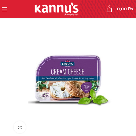
0
0,00
₨
Click to enlarge