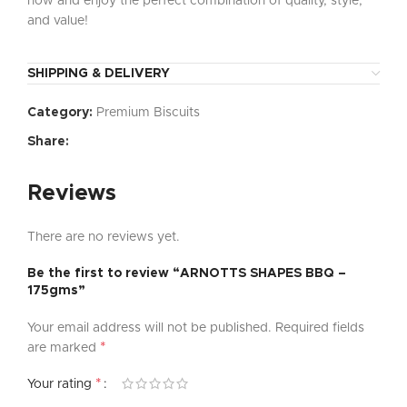
now and enjoy the perfect combination of quality, style,
and value!
SHIPPING & DELIVERY
Category:
Premium Biscuits
Share:
Reviews
There are no reviews yet.
Be the first to review “ARNOTTS SHAPES BBQ –
175gms”
Your email address will not be published.
Required fields
*
are marked
*
Your rating