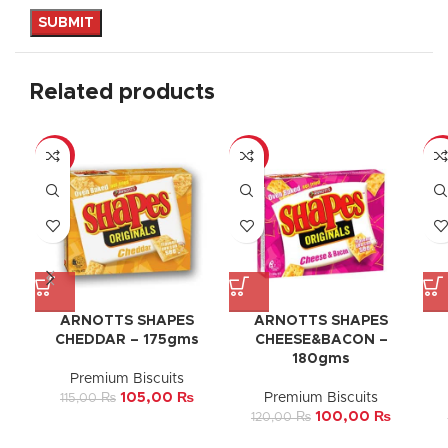
Related products
-9%
-17%
-1
ARNOTTS SHAPES
ARNOTTS SHAPES
CHEDDAR – 175gms
CHEESE&BACON –
180gms
Premium Biscuits
105,00
₨
Premium Biscuits
115,00
₨
100,00
₨
120,00
₨