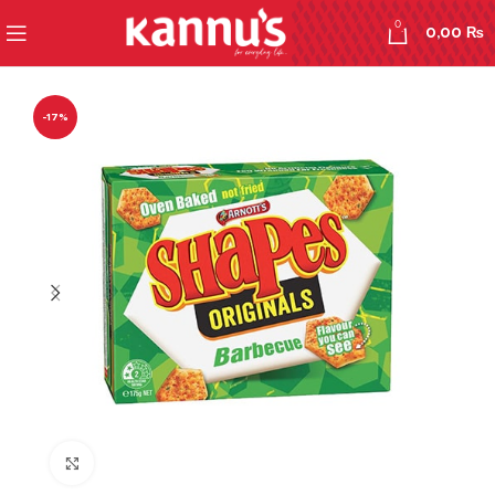
0
0,00
₨
-17%
Click to enlarge