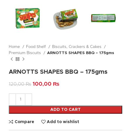
Home
Food Shelf
Biscuits, Crackers & Cakes
Premium Biscuits
ARNOTTS SHAPES BBQ – 175gms
ARNOTTS SHAPES BBQ – 175gms
100,00
₨
120,00
₨
ADD TO CART
Compare
Add to wishlist