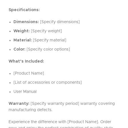
Specifications:
Dimensions:
[Specify dimensions]
Weight:
[Specify weight]
Material:
[Specify material]
Color:
[Specify color options]
What’s Included:
[Product Name]
[List of accessories or components]
User Manual
Warranty:
[Specify warranty period] warranty covering
manufacturing defects.
Experience the difference with [Product Name]. Order