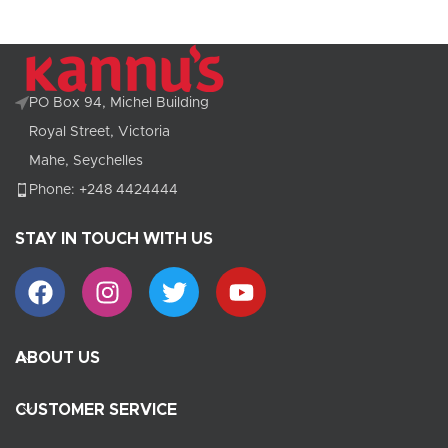
PO Box 94, Michel Building
Royal Street, Victoria
Mahe, Seychelles
Phone: +248 4424444
STAY IN TOUCH WITH US
ABOUT US
CUSTOMER SERVICE