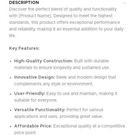
DESCRIPTION
Discover the perfect blend of quality and functionality
with [Product Name]. Designed to meet the highest
standards, this product offers exceptional performance
and reliability, making it an essential addition to your daily
life.
Key Features:
High-Quality Construction:
Built with durable
materials to ensure longevity and sustained use.
Innovative Design:
Sleek and modern design that
complements any style or environment.
User-Friendly:
Easy to use and maintain, making it
suitable for everyone.
Versatile Functionality:
Perfect for various
applications and uses, providing great value.
Affordable Price:
Exceptional quality at a competitive
price point.