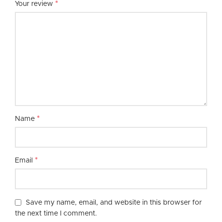
*
Your review
*
Name
*
Email
Save my name, email, and website in this browser for
the next time I comment.