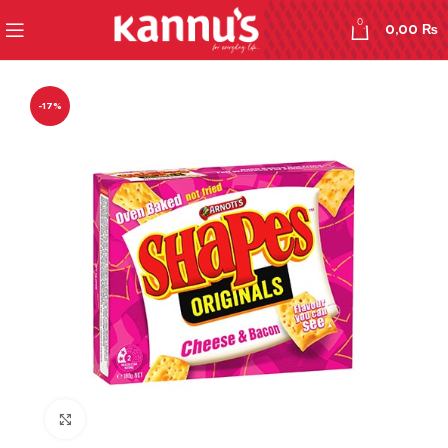
0
0,00
₨
-17%
Click to enlarge