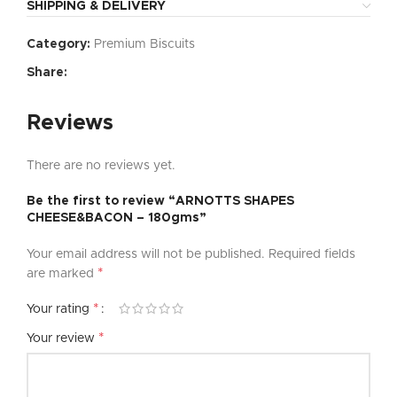
SHIPPING & DELIVERY
Category:
Premium Biscuits
Share:
Reviews
There are no reviews yet.
Be the first to review “ARNOTTS SHAPES
CHEESE&BACON – 180gms”
Your email address will not be published.
Required fields
*
are marked
*
Your rating
*
Your review