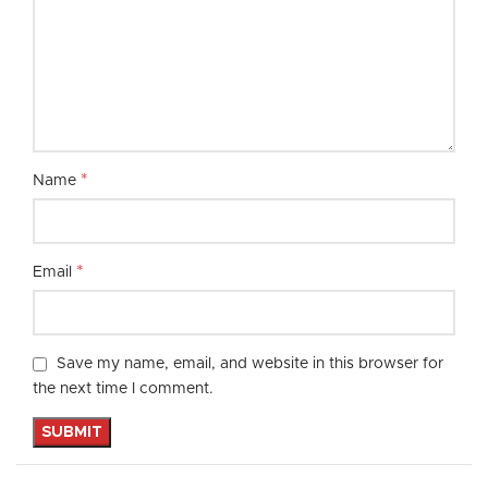
*
Name
*
Email
Save my name, email, and website in this browser for
the next time I comment.