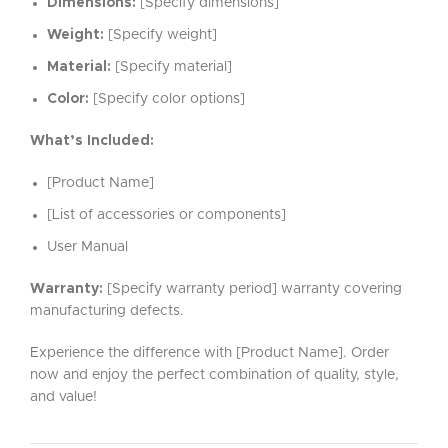
Dimensions:
[Specify dimensions]
Weight:
[Specify weight]
Material:
[Specify material]
Color:
[Specify color options]
What’s Included:
[Product Name]
[List of accessories or components]
User Manual
Warranty:
[Specify warranty period] warranty covering
manufacturing defects.
Experience the difference with [Product Name]. Order
now and enjoy the perfect combination of quality, style,
and value!