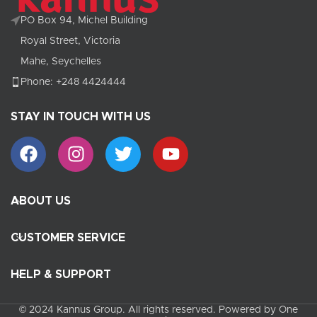
PO Box 94, Michel Building
Royal Street, Victoria
Mahe, Seychelles
Phone: +248 4424444
STAY IN TOUCH WITH US
ABOUT US
CUSTOMER SERVICE
HELP & SUPPORT
© 2024 Kannus Group. All rights reserved. Powered by One