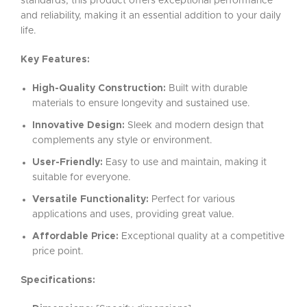
standards, this product offers exceptional performance
and reliability, making it an essential addition to your daily
life.
Key Features:
High-Quality Construction:
Built with durable
materials to ensure longevity and sustained use.
Innovative Design:
Sleek and modern design that
complements any style or environment.
User-Friendly:
Easy to use and maintain, making it
suitable for everyone.
Versatile Functionality:
Perfect for various
applications and uses, providing great value.
Affordable Price:
Exceptional quality at a competitive
price point.
Specifications: