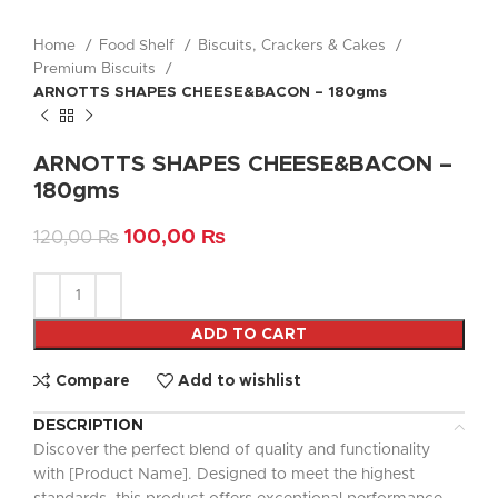
Home
Food Shelf
Biscuits, Crackers & Cakes
Premium Biscuits
ARNOTTS SHAPES CHEESE&BACON – 180gms
ARNOTTS SHAPES CHEESE&BACON –
180gms
100,00
₨
120,00
₨
ADD TO CART
Compare
Add to wishlist
DESCRIPTION
Discover the perfect blend of quality and functionality
with [Product Name]. Designed to meet the highest