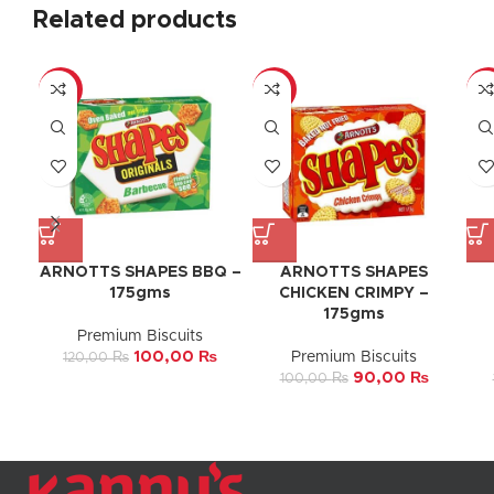
Related products
-17%
-10%
-9
ARNOTTS SHAPES BBQ –
ARNOTTS SHAPES
175gms
CHICKEN CRIMPY –
175gms
Premium Biscuits
100,00
₨
Premium Biscuits
120,00
₨
90,00
₨
100,00
₨