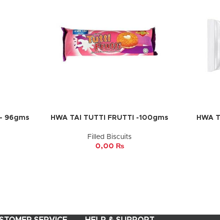
– 96gms
HWA TAI TUTTI FRUTTI -100gms
HWA T
ADD TO CART
ADD TO 
Filled Biscuits
0,00
₨