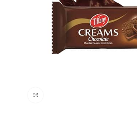
Click to enlarge