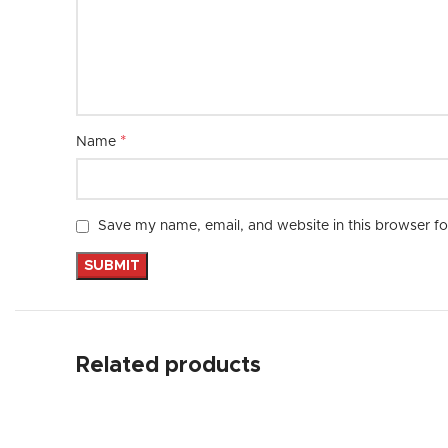
*
Name
Save my name, email, and website in this browser fo
Related products