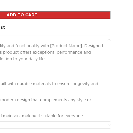
ADD TO CART
ist
lity and functionality with [Product Name]. Designed
his product offers exceptional performance and
ddition to your daily life.
uilt with durable materials to ensure longevity and
modern design that complements any style or
 maintain, making it suitable for everyone.
ct for various applications and uses, providing great