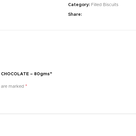
Category:
Filled Biscuits
Affordable Price:
Exceptional 
Share:
Specifications:
Dimensions:
[Specify dimensi
Weight:
[Specify weight]
Material:
[Specify material]
Color:
[Specify color options]
AY CHOCOLATE – 80gms”
What’s Included:
*
s are marked
[Product Name]
[List of accessories or compon
User Manual
Warranty:
[Specify warranty per
Experience the difference with [