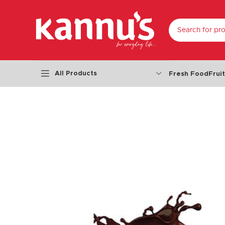
SELECT CATEGO
All Products
Fresh Food
Frui