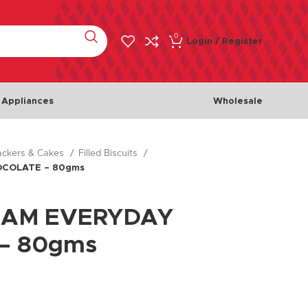
0
Login / Register
 Appliances
Wholesale
rackers & Cakes
Filled Biscuits
Meat & Poultry
Fish & 
OCOLATE – 80gms
Chicken
Fishes
Beef
Seafoo
EAM EVERYDAY
Lamb
– 80gms
Turkey