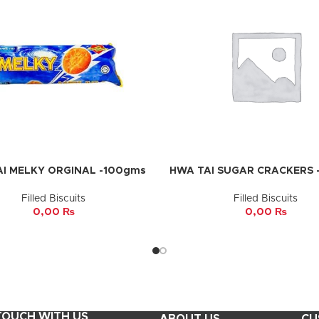
I MELKY ORGINAL -100gms
HWA TAI SUGAR CRACKERS 
CART
ADD TO CART
Filled Biscuits
Filled Biscuits
0,00
₨
0,00
₨
 TOUCH WITH US