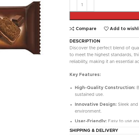
UPDATED
Ready To Cook
Appetizers & Bites
Chilled Desserts
Compare
Add to wishl
DESCRIPTION
Discover the perfect blend of qua
to meet the highest standards, t
reliability, making it an essential a
Key Features:
High-Quality Construction:
B
sustained use.
Innovative Design:
Sleek and 
environment.
User-Friendly:
Easy to use and
SHIPPING & DELIVERY
Versatile Functionality:
Perfe
value.