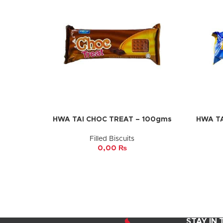
HWA TAI CHOC TREAT – 100gms
HWA TA
ADD TO CART
ADD TO 
Filled Biscuits
0,00
₨
STAY IN