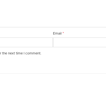
combination of quality, style, and 
*
Email
r the next time I comment.