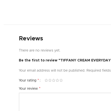
Reviews
There are no reviews yet.
Be the first to review “TIFFANY CREAM EVERYD
Your email address will not be published.
Required field
*
Your rating
*
Your review