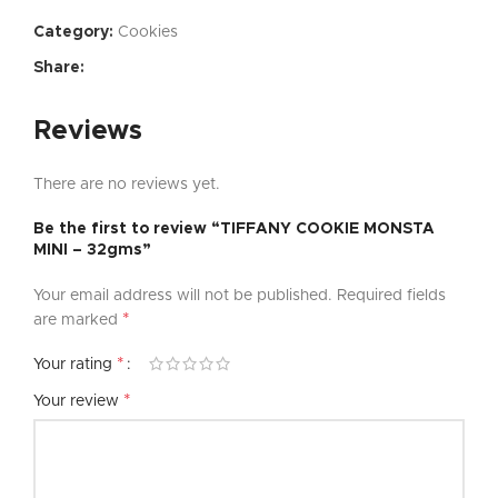
Category:
Cookies
Share:
Reviews
There are no reviews yet.
Be the first to review “TIFFANY COOKIE MONSTA
MINI – 32gms”
Your email address will not be published.
Required fields
*
are marked
*
Your rating
*
Your review