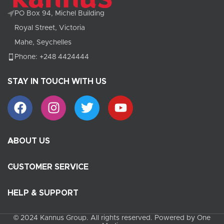
PO Box 94, Michel Building
Royal Street, Victoria
Mahe, Seychelles
Phone: +248 4424444
STAY IN TOUCH WITH US
ABOUT US
CUSTOMER SERVICE
HELP & SUPPORT
© 2024 Kannus Group. All rights reserved. Powered by One