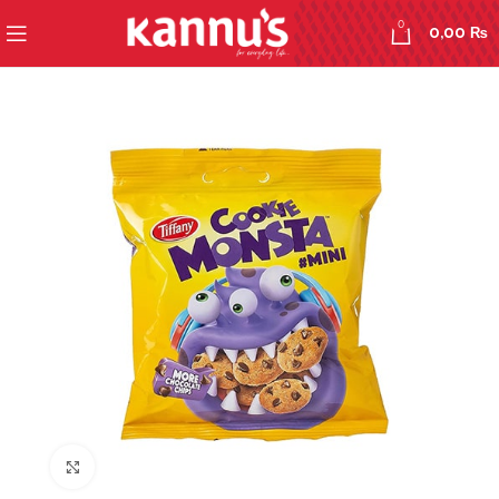
0
0,00
₨
Click to enlarge