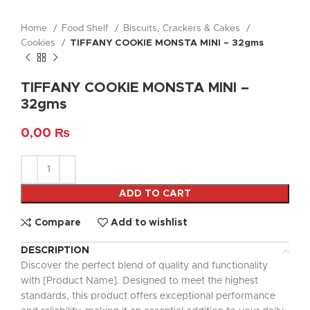
Home
Food Shelf
Biscuits, Crackers & Cakes
Cookies
TIFFANY COOKIE MONSTA MINI – 32gms
TIFFANY COOKIE MONSTA MINI –
32gms
0,00
₨
ADD TO CART
Compare
Add to wishlist
DESCRIPTION
Discover the perfect blend of quality and functionality
with [Product Name]. Designed to meet the highest
standards, this product offers exceptional performance