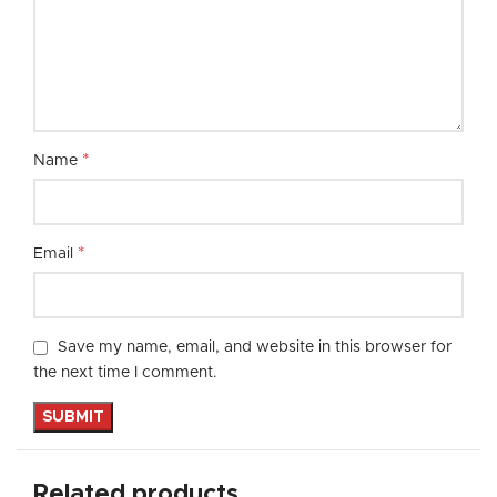
*
Name
*
Email
Save my name, email, and website in this browser for
the next time I comment.
Related products