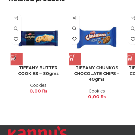
TIFFANY BUTTER
TIFFANY CHUNKOS
TI
COOKIES – 80gms
CHOCOLATE CHIPS –
CO
40gms
Cookies
0,00
₨
Cookies
0,00
₨