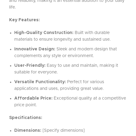
and reliability, making it an essential addition to your daily
life.
Key Features:
High-Quality Construction:
Built with durable
materials to ensure longevity and sustained use.
Innovative Design:
Sleek and modern design that
complements any style or environment.
User-Friendly:
Easy to use and maintain, making it
suitable for everyone.
Versatile Functionality:
Perfect for various
applications and uses, providing great value.
Affordable Price:
Exceptional quality at a competitive
price point.
Specifications:
Dimensions:
[Specify dimensions]