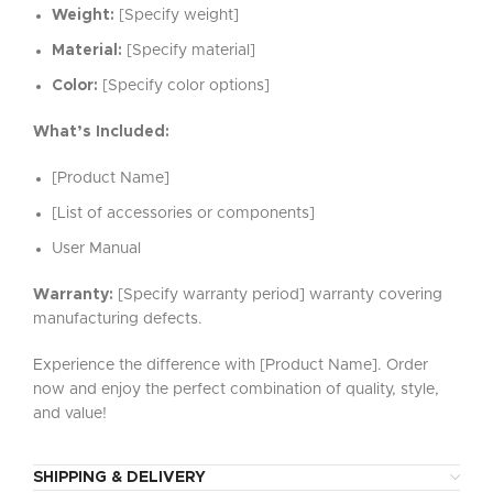
Weight:
[Specify weight]
Material:
[Specify material]
Color:
[Specify color options]
What’s Included:
[Product Name]
[List of accessories or components]
User Manual
Warranty:
[Specify warranty period] warranty covering
manufacturing defects.
Experience the difference with [Product Name]. Order
now and enjoy the perfect combination of quality, style,
and value!
SHIPPING & DELIVERY