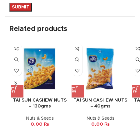
Related products
TAI SUN CASHEW NUTS
TAI SUN CASHEW NUTS
TA
– 130gms
– 40gms
Nuts & Seeds
Nuts & Seeds
0,00
₨
0,00
₨