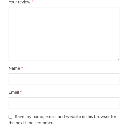
*
Your review
*
Name
*
Email
Save my name, email, and website in this browser for
the next time I comment.