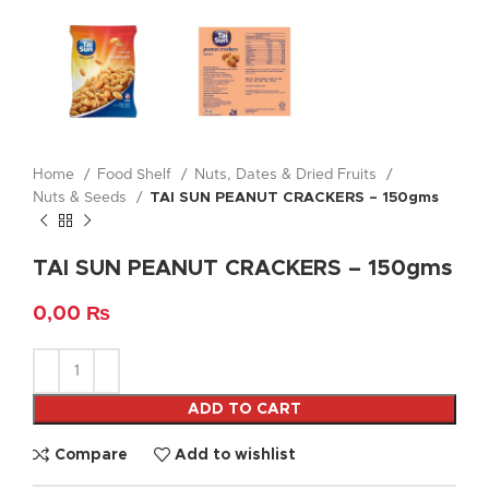
Home
Food Shelf
Nuts, Dates & Dried Fruits
Nuts & Seeds
TAI SUN PEANUT CRACKERS – 150gms
TAI SUN PEANUT CRACKERS – 150gms
0,00
₨
ADD TO CART
Compare
Add to wishlist