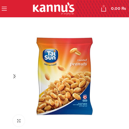
0
0,00
₨
Click to enlarge