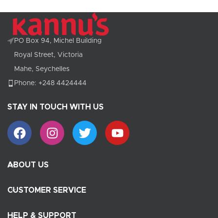
PO Box 94, Michel Building
Royal Street, Victoria
Mahe, Seychelles
Phone: +248 4424444
STAY IN TOUCH WITH US
ABOUT US
CUSTOMER SERVICE
HELP & SUPPORT