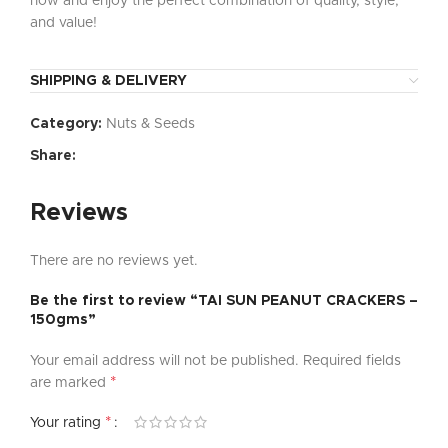
now and enjoy the perfect combination of quality, style,
and value!
SHIPPING & DELIVERY
Category:
Nuts & Seeds
Share:
Reviews
There are no reviews yet.
Be the first to review “TAI SUN PEANUT CRACKERS –
150gms”
Your email address will not be published.
Required fields
*
are marked
*
Your rating