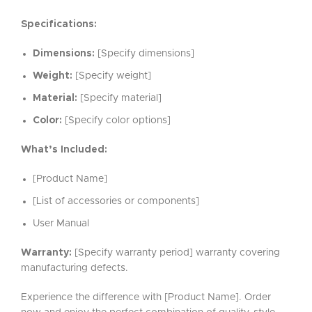
Specifications:
Dimensions:
[Specify dimensions]
Weight:
[Specify weight]
Material:
[Specify material]
Color:
[Specify color options]
What’s Included:
[Product Name]
[List of accessories or components]
User Manual
Warranty:
[Specify warranty period] warranty covering
manufacturing defects.
Experience the difference with [Product Name]. Order