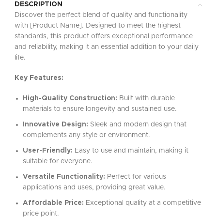
DESCRIPTION
Discover the perfect blend of quality and functionality
with [Product Name]. Designed to meet the highest
standards, this product offers exceptional performance
and reliability, making it an essential addition to your daily
life.
Key Features:
High-Quality Construction:
Built with durable
materials to ensure longevity and sustained use.
Innovative Design:
Sleek and modern design that
complements any style or environment.
User-Friendly:
Easy to use and maintain, making it
suitable for everyone.
Versatile Functionality:
Perfect for various
applications and uses, providing great value.
Affordable Price:
Exceptional quality at a competitive
price point.