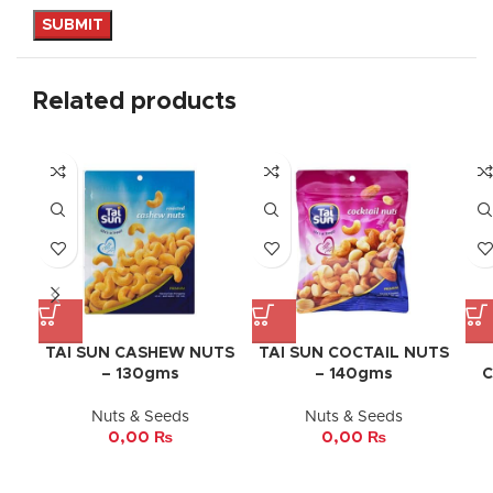
Related products
TAI SUN CASHEW NUTS
TAI SUN COCTAIL NUTS
– 130gms
– 140gms
C
Nuts & Seeds
Nuts & Seeds
0,00
₨
0,00
₨