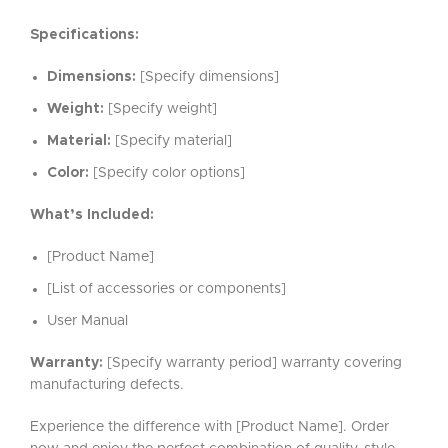
Specifications:
Dimensions:
[Specify dimensions]
Weight:
[Specify weight]
Material:
[Specify material]
Color:
[Specify color options]
What’s Included:
[Product Name]
[List of accessories or components]
User Manual
Warranty:
[Specify warranty period] warranty covering
manufacturing defects.
Experience the difference with [Product Name]. Order