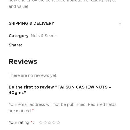
now and enjoy the perfect combination of quality, style,
and value!
SHIPPING & DELIVERY
Category:
Nuts & Seeds
Share:
Reviews
There are no reviews yet.
Be the first to review “TAI SUN CASHEW NUTS –
40gms”
Your email address will not be published.
Required fields
*
are marked
*
Your rating