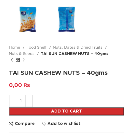
Home
Food Shelf
Nuts, Dates & Dried Fruits
Nuts & Seeds
TAI SUN CASHEW NUTS – 40gms
TAI SUN CASHEW NUTS – 40gms
0,00
₨
ADD TO CART
Compare
Add to wishlist