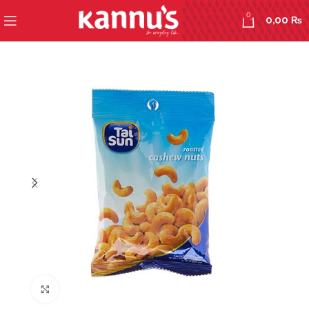
0
0,00
₨
Click to enlarge