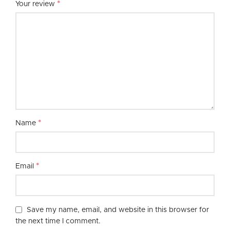
*
Your review
*
Name
*
Email
Save my name, email, and website in this browser for
the next time I comment.