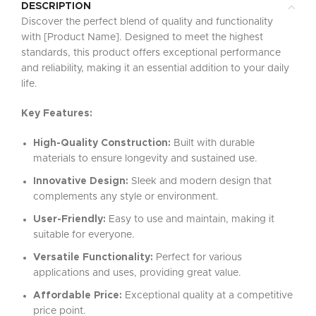
DESCRIPTION
Discover the perfect blend of quality and functionality
with [Product Name]. Designed to meet the highest
standards, this product offers exceptional performance
and reliability, making it an essential addition to your daily
life.
Key Features:
High-Quality Construction:
Built with durable
materials to ensure longevity and sustained use.
Innovative Design:
Sleek and modern design that
complements any style or environment.
User-Friendly:
Easy to use and maintain, making it
suitable for everyone.
Versatile Functionality:
Perfect for various
applications and uses, providing great value.
Affordable Price:
Exceptional quality at a competitive
price point.