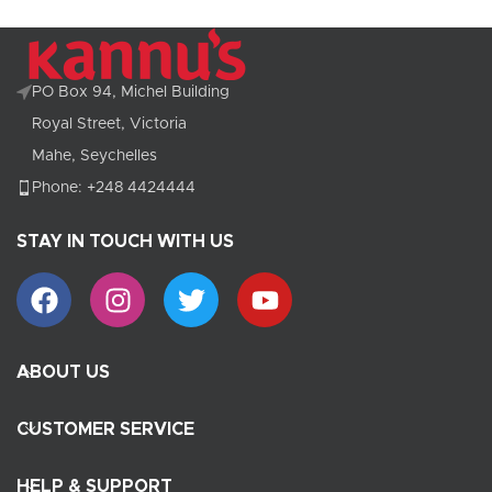
PO Box 94, Michel Building
Royal Street, Victoria
Mahe, Seychelles
Phone: +248 4424444
STAY IN TOUCH WITH US
ABOUT US
CUSTOMER SERVICE
HELP & SUPPORT