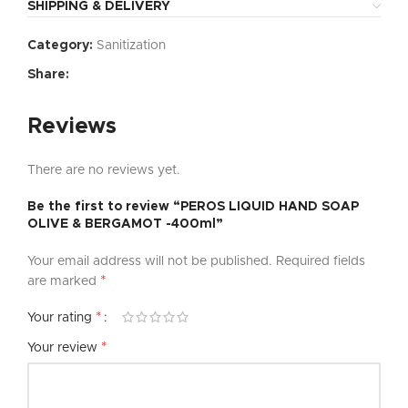
SHIPPING & DELIVERY
Category:
Sanitization
Share:
Reviews
There are no reviews yet.
Be the first to review “PEROS LIQUID HAND SOAP
OLIVE & BERGAMOT -400ml”
Your email address will not be published.
Required fields
*
are marked
*
Your rating
*
Your review