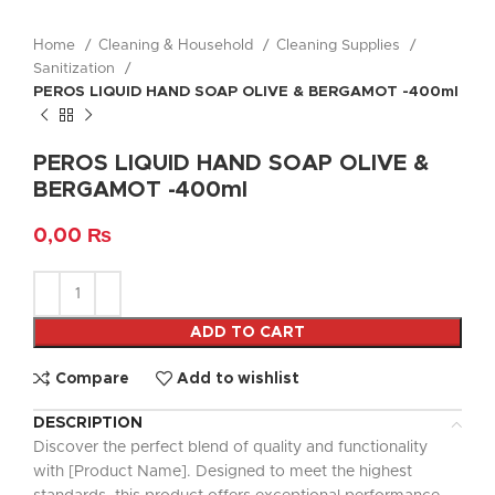
Home
Cleaning & Household
Cleaning Supplies
Sanitization
PEROS LIQUID HAND SOAP OLIVE & BERGAMOT -400ml
PEROS LIQUID HAND SOAP OLIVE &
BERGAMOT -400ml
0,00
₨
ADD TO CART
Compare
Add to wishlist
DESCRIPTION
Discover the perfect blend of quality and functionality
with [Product Name]. Designed to meet the highest