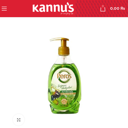
0
0,00
₨
Click to enlarge