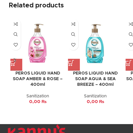
Related products
PEROS LIQUID HAND
PEROS LIQUID HAND
SOAP AMBER & ROSE –
SOAP AQUA & SEA
SO
400ml
BREEZE – 400ml
Sanitization
Sanitization
0,00
₨
0,00
₨