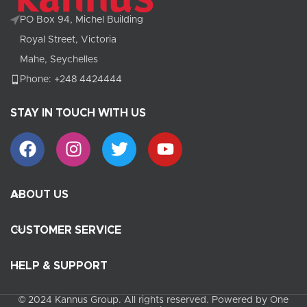
PO Box 94, Michel Building
Royal Street, Victoria
Mahe, Seychelles
Phone: +248 4424444
STAY IN TOUCH WITH US
ABOUT US
CUSTOMER SERVICE
HELP & SUPPORT
© 2024 Kannus Group. All rights reserved. Powered by One