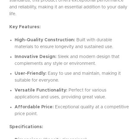
standards, this product offers exceptional performance
and reliability, making it an essential addition to your daily
life.
Key Features:
High-Quality Construction:
Built with durable
materials to ensure longevity and sustained use.
Innovative Design:
Sleek and modern design that
complements any style or environment.
User-Friendly:
Easy to use and maintain, making it
suitable for everyone.
Versatile Functionality:
Perfect for various
applications and uses, providing great value.
Affordable Price:
Exceptional quality at a competitive
price point.
Specifications: