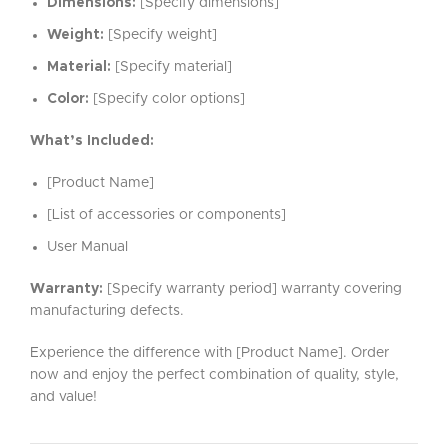
Dimensions:
[Specify dimensions]
Weight:
[Specify weight]
Material:
[Specify material]
Color:
[Specify color options]
What’s Included:
[Product Name]
[List of accessories or components]
User Manual
Warranty:
[Specify warranty period] warranty covering
manufacturing defects.
Experience the difference with [Product Name]. Order
now and enjoy the perfect combination of quality, style,
and value!