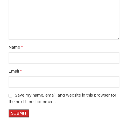
*
Name
*
Email
Save my name, email, and website in this browser for
the next time I comment.