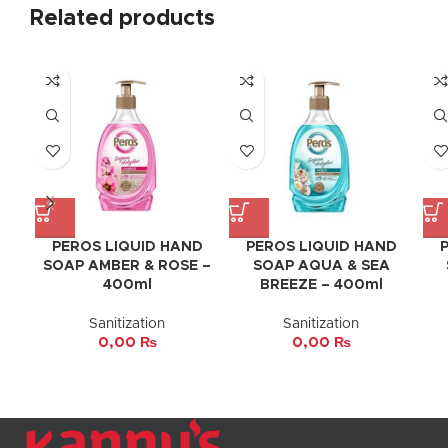
Related products
PEROS LIQUID HAND
PEROS LIQUID HAND
SOAP AMBER & ROSE –
SOAP AQUA & SEA
400ml
BREEZE – 400ml
Sanitization
Sanitization
0,00
₨
0,00
₨