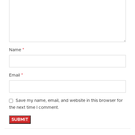
*
Name
*
Email
Save my name, email, and website in this browser for
the next time I comment.