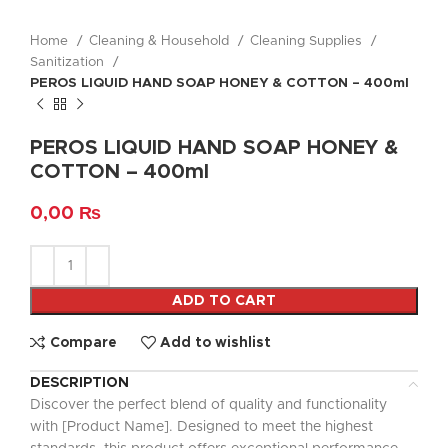
Home
Cleaning & Household
Cleaning Supplies
Sanitization
PEROS LIQUID HAND SOAP HONEY & COTTON – 400ml
PEROS LIQUID HAND SOAP HONEY &
COTTON – 400ml
0,00
₨
ADD TO CART
Compare
Add to wishlist
DESCRIPTION
Discover the perfect blend of quality and functionality
with [Product Name]. Designed to meet the highest