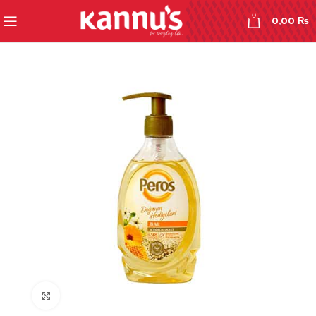
0
0,00
₨
Click to enlarge