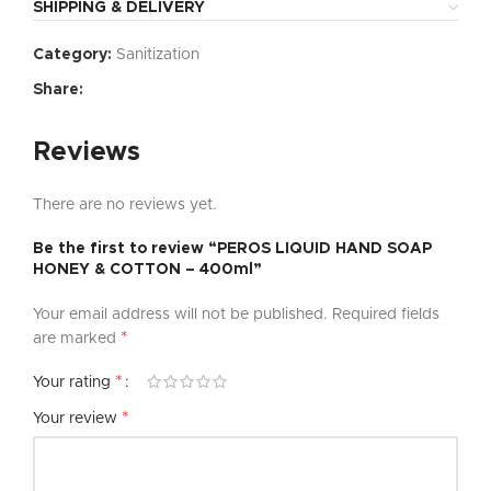
SHIPPING & DELIVERY
Category:
Sanitization
Share:
Reviews
There are no reviews yet.
Be the first to review “PEROS LIQUID HAND SOAP
HONEY & COTTON – 400ml”
Your email address will not be published.
Required fields
*
are marked
*
Your rating
*
Your review