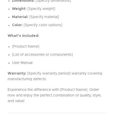
Dimensions:
[Specify dimensions]
Weight:
[Specify weight]
Material:
[Specify material]
Color:
[Specify color options]
What’s Included:
[Product Name]
[List of accessories or components]
User Manual
Warranty:
[Specify warranty period] warranty covering
manufacturing defects.
Experience the difference with [Product Name]. Order
now and enjoy the perfect combination of quality, style,
and value!