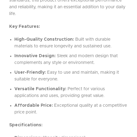
standards, this product offers exceptional performance
and reliability, making it an essential addition to your daily
life.
Key Features:
High-Quality Construction:
Built with durable
materials to ensure longevity and sustained use.
Innovative Design:
Sleek and modern design that
complements any style or environment.
User-Friendly:
Easy to use and maintain, making it
suitable for everyone.
Versatile Functionality:
Perfect for various
applications and uses, providing great value.
Affordable Price:
Exceptional quality at a competitive
price point.
Specifications: