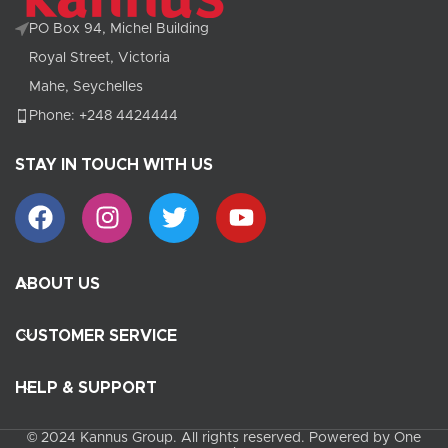
PO Box 94, Michel Building
Royal Street, Victoria
Mahe, Seychelles
Phone: +248 4424444
STAY IN TOUCH WITH US
ABOUT US
CUSTOMER SERVICE
HELP & SUPPORT
© 2024 Kannus Group. All rights reserved. Powered by One