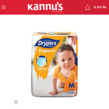
0
0,00
₨
Click to enlarge