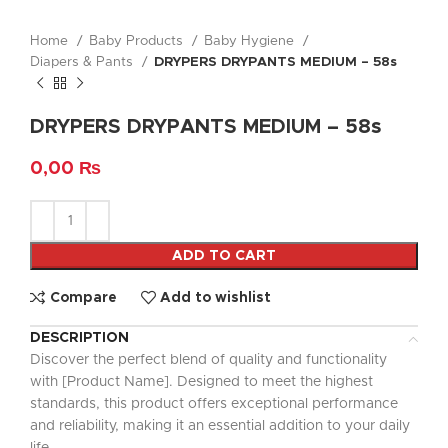
Home
Baby Products
Baby Hygiene
Diapers & Pants
DRYPERS DRYPANTS MEDIUM – 58s
DRYPERS DRYPANTS MEDIUM – 58s
0,00
₨
ADD TO CART
Compare
Add to wishlist
DESCRIPTION
Discover the perfect blend of quality and functionality
with [Product Name]. Designed to meet the highest
standards, this product offers exceptional performance
and reliability, making it an essential addition to your daily