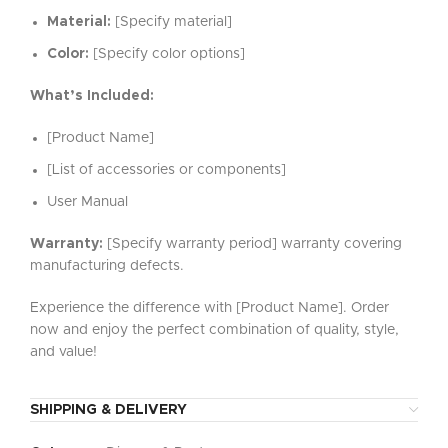
Material:
[Specify material]
Color:
[Specify color options]
What’s Included:
[Product Name]
[List of accessories or components]
User Manual
Warranty:
[Specify warranty period] warranty covering
manufacturing defects.
Experience the difference with [Product Name]. Order
now and enjoy the perfect combination of quality, style,
and value!
SHIPPING & DELIVERY