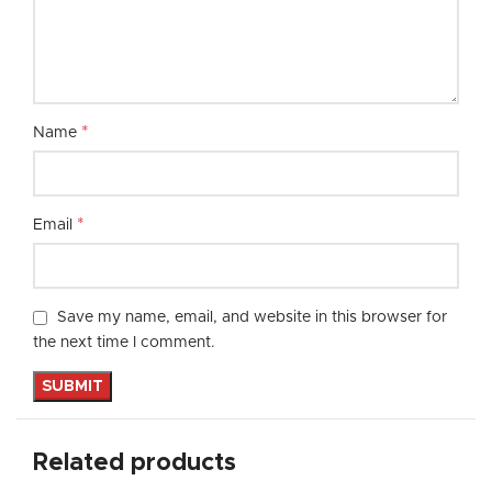
*
Name
*
Email
Save my name, email, and website in this browser for
the next time I comment.
Related products