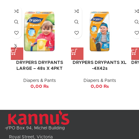
DRYPERS DRYPANTS
DRYPERS DRYPANTS XL
DR
LARGE – 48s X 4PKT
-4X42s
Diapers & Pants
Diapers & Pants
0,00
₨
0,00
₨
PO Box 94, Michel Building
Royal Street, Victoria