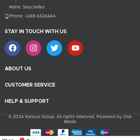
Mahe, Seychelles
Phone: +248 4424444
STAY IN TOUCH WITH US
ABOUT US
CUSTOMER SERVICE
HELP & SUPPORT
© 2024 Kannus Group. All rights reserved. Powered by One
Media
0