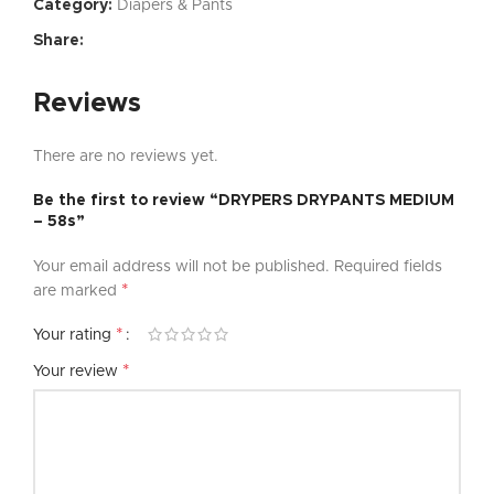
Category:
Diapers & Pants
Share:
Reviews
There are no reviews yet.
Be the first to review “DRYPERS DRYPANTS MEDIUM
– 58s”
Your email address will not be published.
Required fields
*
are marked
*
Your rating
*
Your review