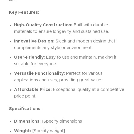
life.
Key Features:
High-Quality Construction:
Built with durable
materials to ensure longevity and sustained use.
Innovative Design:
Sleek and modern design that
complements any style or environment.
User-Friendly:
Easy to use and maintain, making it
suitable for everyone.
Versatile Functionality:
Perfect for various
applications and uses, providing great value.
Affordable Price:
Exceptional quality at a competitive
price point.
Specifications:
Dimensions:
[Specify dimensions]
Weight:
[Specify weight]