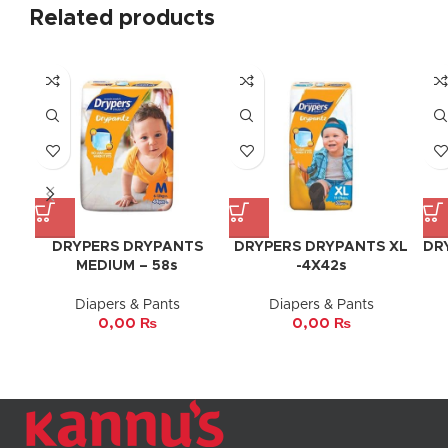
Related products
DRYPERS DRYPANTS
DRYPERS DRYPANTS XL
DR
MEDIUM – 58s
-4X42s
Diapers & Pants
Diapers & Pants
0,00
₨
0,00
₨