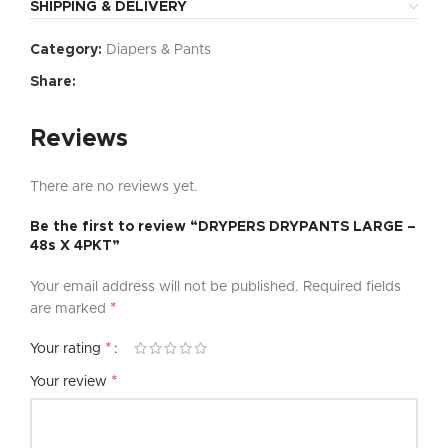
SHIPPING & DELIVERY
Category:
Diapers & Pants
Share:
Reviews
There are no reviews yet.
Be the first to review “DRYPERS DRYPANTS LARGE –
48s X 4PKT”
Your email address will not be published.
Required fields
*
are marked
*
Your rating
*
Your review