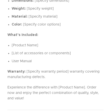
Dimensions:
[Specify dimensions]
Weight:
[Specify weight]
Material:
[Specify material]
Color:
[Specify color options]
What’s Included:
[Product Name]
[List of accessories or components]
User Manual
Warranty:
[Specify warranty period] warranty covering
manufacturing defects.
Experience the difference with [Product Name]. Order
now and enjoy the perfect combination of quality, style,
and value!