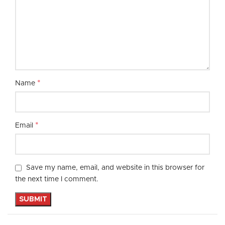
*
Name
*
Email
Save my name, email, and website in this browser for
the next time I comment.