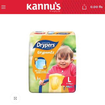
0
0,00
₨
Click to enlarge