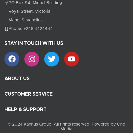
PO Box 94, Michel Building
Royal Street, Victoria
Mahe, Seychelles
Phone: +248 4424444
STAY IN TOUCH WITH US
ABOUT US
CUSTOMER SERVICE
HELP & SUPPORT
© 2024 Kannus Group. All rights reserved. Powered by One
Media