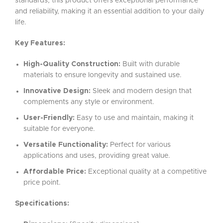
standards, this product offers exceptional performance
and reliability, making it an essential addition to your daily
life.
Key Features:
High-Quality Construction:
Built with durable
materials to ensure longevity and sustained use.
Innovative Design:
Sleek and modern design that
complements any style or environment.
User-Friendly:
Easy to use and maintain, making it
suitable for everyone.
Versatile Functionality:
Perfect for various
applications and uses, providing great value.
Affordable Price:
Exceptional quality at a competitive
price point.
Specifications: