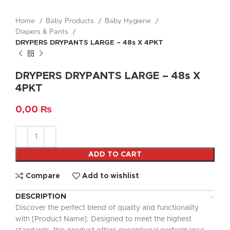
Home
Baby Products
Baby Hygiene
Diapers & Pants
DRYPERS DRYPANTS LARGE – 48s X 4PKT
DRYPERS DRYPANTS LARGE – 48s X
4PKT
0,00
₨
ADD TO CART
Compare
Add to wishlist
DESCRIPTION
Discover the perfect blend of quality and functionality
with [Product Name]. Designed to meet the highest