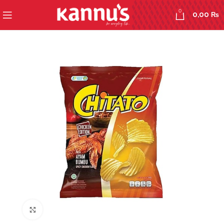
0
0,00
₨
Click to enlarge