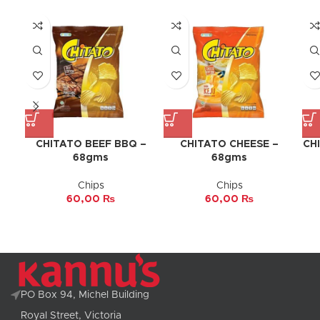
CHITATO BEEF BBQ –
CHITATO CHEESE –
CH
68gms
68gms
Chips
Chips
60,00
₨
60,00
₨
PO Box 94, Michel Building
Royal Street, Victoria