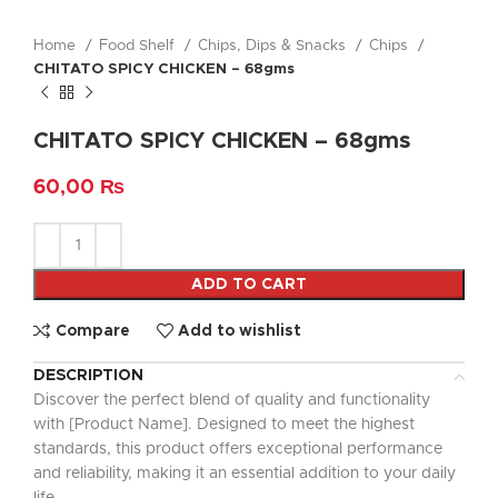
Home
Food Shelf
Chips, Dips & Snacks
Chips
CHITATO SPICY CHICKEN – 68gms
CHITATO SPICY CHICKEN – 68gms
60,00
₨
ADD TO CART
Compare
Add to wishlist
DESCRIPTION
Discover the perfect blend of quality and functionality
with [Product Name]. Designed to meet the highest
standards, this product offers exceptional performance
and reliability, making it an essential addition to your daily