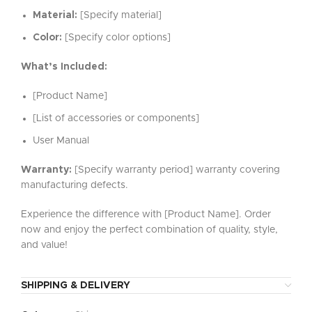
Material:
[Specify material]
Color:
[Specify color options]
What’s Included:
[Product Name]
[List of accessories or components]
User Manual
Warranty:
[Specify warranty period] warranty covering
manufacturing defects.
Experience the difference with [Product Name]. Order
now and enjoy the perfect combination of quality, style,
and value!
SHIPPING & DELIVERY