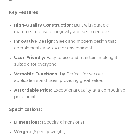
life.
Key Features:
High-Quality Construction:
Built with durable
materials to ensure longevity and sustained use.
Innovative Design:
Sleek and modern design that
complements any style or environment.
User-Friendly:
Easy to use and maintain, making it
suitable for everyone.
Versatile Functionality:
Perfect for various
applications and uses, providing great value.
Affordable Price:
Exceptional quality at a competitive
price point.
Specifications:
Dimensions:
[Specify dimensions]
Weight:
[Specify weight]