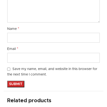
*
Name
*
Email
Save my name, email, and website in this browser for
the next time I comment.
Related products