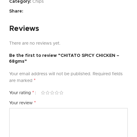
Category:
Chips
Share:
Reviews
There are no reviews yet.
Be the first to review “CHITATO SPICY CHICKEN –
68gms”
Your email address will not be published.
Required fields
*
are marked
*
Your rating
*
Your review