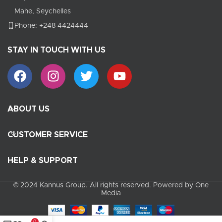
Mahe, Seychelles
Phone: +248 4424444
STAY IN TOUCH WITH US
ABOUT US
CUSTOMER SERVICE
HELP & SUPPORT
© 2024 Kannus Group. All rights reserved. Powered by One
Media
0