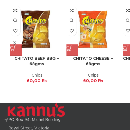
CHITATO BEEF BBQ –
CHITATO CHEESE –
CH
68gms
68gms
Chips
Chips
60,00
₨
60,00
₨
PO Box 94, Michel Building
Royal Street, Victoria