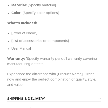
Material:
[Specify material]
Color:
[Specify color options]
What’s Included:
[Product Name]
[List of accessories or components]
User Manual
Warranty:
[Specify warranty period] warranty covering
manufacturing defects.
Experience the difference with [Product Name]. Order
now and enjoy the perfect combination of quality, style,
and value!
SHIPPING & DELIVERY