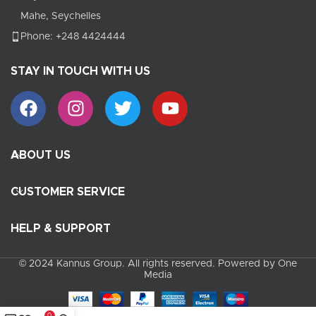
Mahe, Seychelles
Phone: +248 4424444
STAY IN TOUCH WITH US
ABOUT US
CUSTOMER SERVICE
HELP & SUPPORT
© 2024 Kannus Group. All rights reserved. Powered by One
Media
0