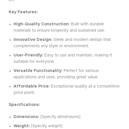
life.
Key Features:
High-Quality Construction:
Built with durable
materials to ensure longevity and sustained use.
Innovative Design:
Sleek and modern design that
complements any style or environment.
User-Friendly:
Easy to use and maintain, making it
suitable for everyone.
Versatile Functionality:
Perfect for various
applications and uses, providing great value.
Affordable Price:
Exceptional quality at a competitive
price point.
Specifications:
Dimensions:
[Specify dimensions]
Weight:
[Specify weight]