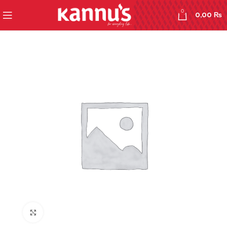
0
0,00
₨
Click to enlarge