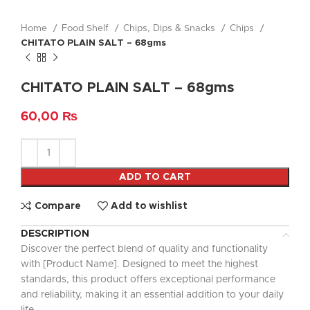
Home
Food Shelf
Chips, Dips & Snacks
Chips
CHITATO PLAIN SALT – 68gms
CHITATO PLAIN SALT – 68gms
60,00
₨
ADD TO CART
Compare
Add to wishlist
DESCRIPTION
Discover the perfect blend of quality and functionality
with [Product Name]. Designed to meet the highest
standards, this product offers exceptional performance
and reliability, making it an essential addition to your daily