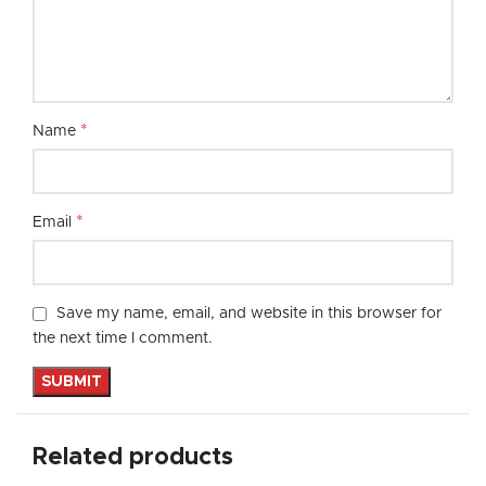
*
Name
*
Email
Save my name, email, and website in this browser for
the next time I comment.
Related products