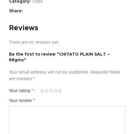
Category:
Chips
Share:
Reviews
There are no reviews yet.
Be the first to review “CHITATO PLAIN SALT –
68gms”
Your email address will not be published.
Required fields
*
are marked
*
Your rating
*
Your review