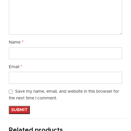
*
Name
*
Email
Save my name, email, and website in this browser for
the next time I comment.
Related products