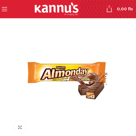
0
0,00
₨
Click to enlarge