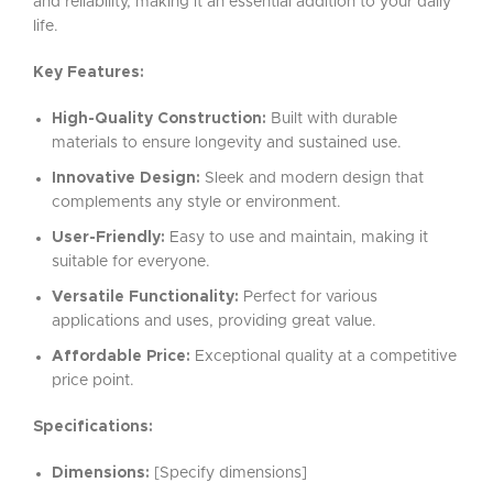
and reliability, making it an essential addition to your daily
life.
Key Features:
High-Quality Construction:
Built with durable
materials to ensure longevity and sustained use.
Innovative Design:
Sleek and modern design that
complements any style or environment.
User-Friendly:
Easy to use and maintain, making it
suitable for everyone.
Versatile Functionality:
Perfect for various
applications and uses, providing great value.
Affordable Price:
Exceptional quality at a competitive
price point.
Specifications:
Dimensions:
[Specify dimensions]