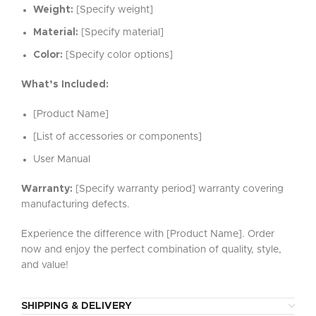
Weight:
[Specify weight]
Material:
[Specify material]
Color:
[Specify color options]
What’s Included:
[Product Name]
[List of accessories or components]
User Manual
Warranty:
[Specify warranty period] warranty covering
manufacturing defects.
Experience the difference with [Product Name]. Order
now and enjoy the perfect combination of quality, style,
and value!
SHIPPING & DELIVERY