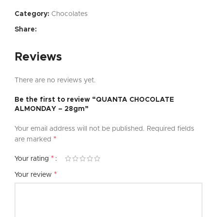
Category:
Chocolates
Share:
Reviews
There are no reviews yet.
Be the first to review “QUANTA CHOCOLATE
ALMONDAY – 28gm”
Your email address will not be published.
Required fields
*
are marked
*
Your rating
*
Your review