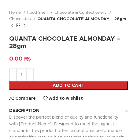
Home
Food Shelf
Chocolate & Confectionery
Chocolates
QUANTA CHOCOLATE ALMONDAY – 28gm
QUANTA CHOCOLATE ALMONDAY –
28gm
0,00
₨
ADD TO CART
Compare
Add to wishlist
DESCRIPTION
Discover the perfect blend of quality and functionality
with [Product Name]. Designed to meet the highest
standards, this product offers exceptional performance