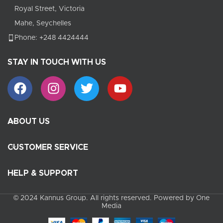
Royal Street, Victoria
Mahe, Seychelles
Phone: +248 4424444
STAY IN TOUCH WITH US
ABOUT US
CUSTOMER SERVICE
HELP & SUPPORT
© 2024 Kannus Group. All rights reserved. Powered by One
Media