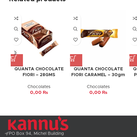
QUANTA CHOCOLATE
QUANTA CHOCOLATE
Q
FIORI – 28GMS
FIORI CARAMEL – 30gm
P
Chocolates
Chocolates
0,00
₨
0,00
₨
PO Box 94, Michel Building