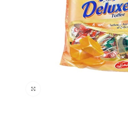
Click to enlarge