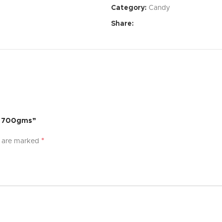
Category:
Candy
Affordable Price:
Exceptional 
Share:
Specifications:
Dimensions:
[Specify dimensi
Weight:
[Specify weight]
Material:
[Specify material]
Color:
[Specify color options]
 – 700gms”
What’s Included:
*
s are marked
[Product Name]
[List of accessories or compon
User Manual
Warranty:
[Specify warranty per
Experience the difference with [