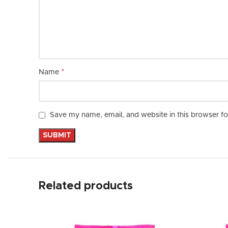
*
Name
Save my name, email, and website in this browser fo
Related products