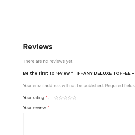
Reviews
There are no reviews yet.
Be the first to review “TIFFANY DELUXE TOFFEE
Your email address will not be published.
Required field
*
Your rating
*
Your review