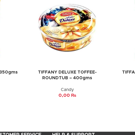
 350gms
TIFFANY DELUXE TOFFEE-
TIFF
ADD TO CART
ADD TO 
ROUNDTUB – 400gms
Candy
0,00
₨