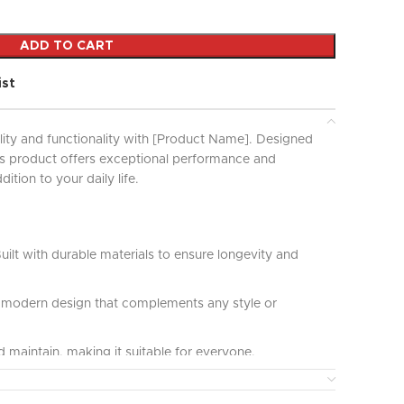
ADD TO CART
ist
lity and functionality with [Product Name]. Designed
his product offers exceptional performance and
ddition to your daily life.
uilt with durable materials to ensure longevity and
modern design that complements any style or
 maintain, making it suitable for everyone.
ct for various applications and uses, providing great