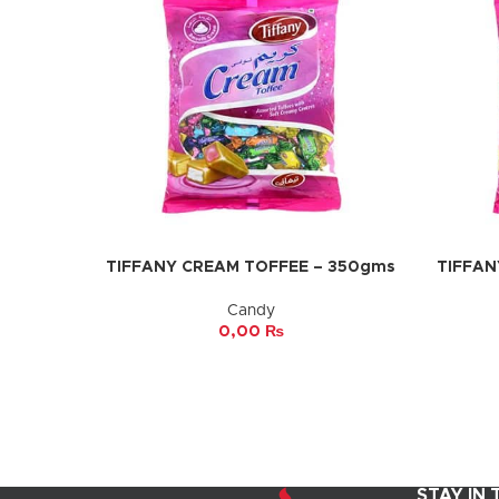
TIFFANY CREAM TOFFEE – 350gms
TIFFAN
ADD TO CART
ADD TO 
Candy
0,00
₨
STAY IN