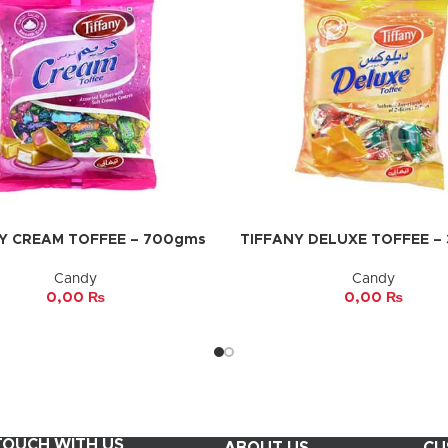
Y CREAM TOFFEE – 700gms
TIFFANY DELUXE TOFFEE –
CART
ADD TO CART
Candy
Candy
0,00
₨
0,00
₨
 TOUCH WITH US