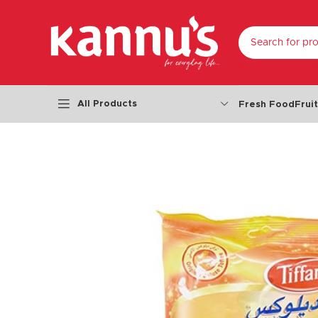
SELECT CATEGO
All Products
Fresh Food
Frui