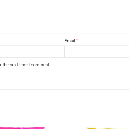
combination of quality, style, and 
*
Email
r the next time I comment.