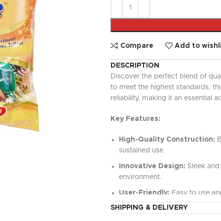
UPDATED
Ready To Cook
Appetizers & Bites
Chilled Desserts
Compare
Add to wishl
DESCRIPTION
Discover the perfect blend of qua
to meet the highest standards, t
reliability, making it an essential a
Key Features:
High-Quality Construction:
B
sustained use.
Innovative Design:
Sleek and 
environment.
User-Friendly:
Easy to use and
SHIPPING & DELIVERY
Versatile Functionality:
Perfe
value.