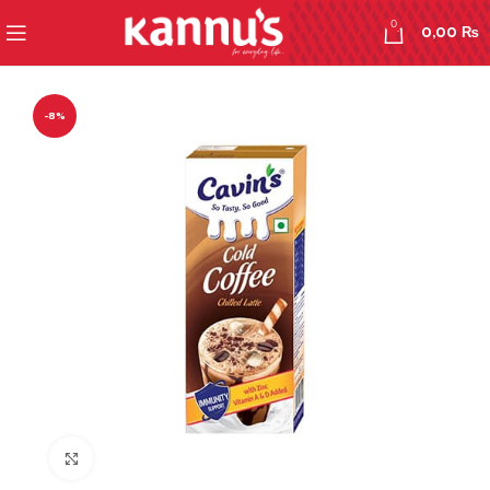
0
0,00
₨
-8%
Click to enlarge