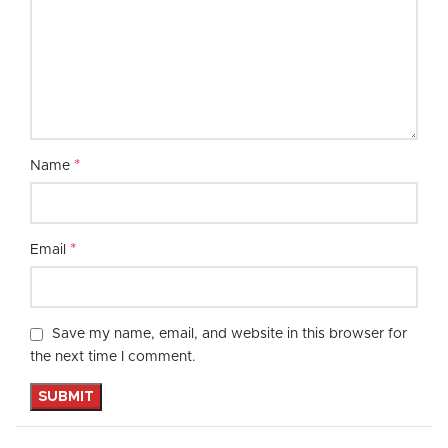
*
Name
*
Email
Save my name, email, and website in this browser for
the next time I comment.