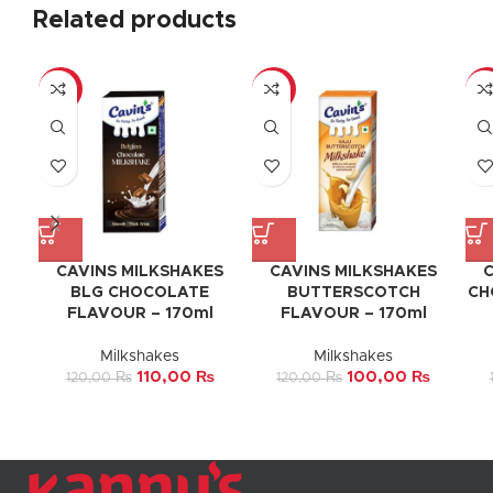
Related products
-8%
-17%
-1
CAVINS MILKSHAKES
CAVINS MILKSHAKES
C
BLG CHOCOLATE
BUTTERSCOTCH
CH
FLAVOUR – 170ml
FLAVOUR – 170ml
Milkshakes
Milkshakes
110,00
₨
100,00
₨
120,00
₨
120,00
₨