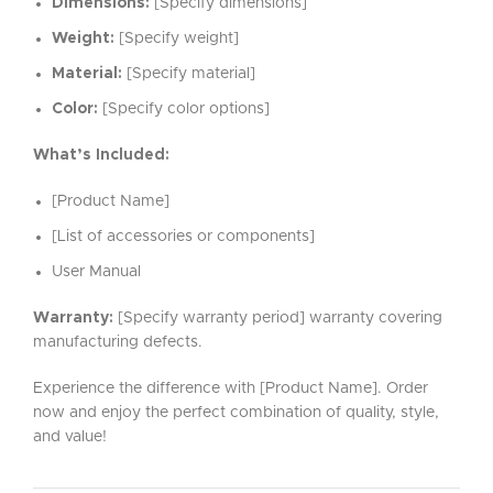
Dimensions:
[Specify dimensions]
Weight:
[Specify weight]
Material:
[Specify material]
Color:
[Specify color options]
What’s Included:
[Product Name]
[List of accessories or components]
User Manual
Warranty:
[Specify warranty period] warranty covering
manufacturing defects.
Experience the difference with [Product Name]. Order
now and enjoy the perfect combination of quality, style,
and value!