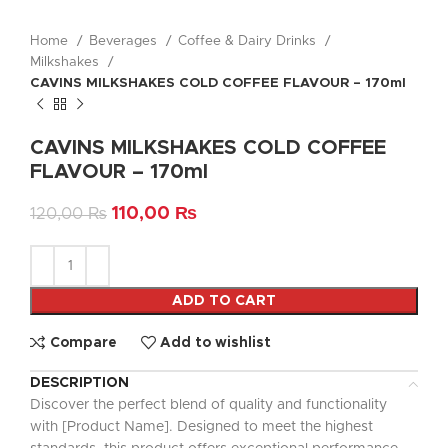
Home
Beverages
Coffee & Dairy Drinks
Milkshakes
CAVINS MILKSHAKES COLD COFFEE FLAVOUR – 170ml
CAVINS MILKSHAKES COLD COFFEE
FLAVOUR – 170ml
110,00
₨
120,00
₨
ADD TO CART
Compare
Add to wishlist
DESCRIPTION
Discover the perfect blend of quality and functionality
with [Product Name]. Designed to meet the highest