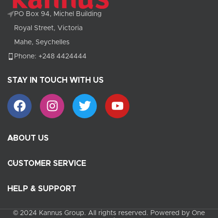
PO Box 94, Michel Building
Royal Street, Victoria
Mahe, Seychelles
Phone: +248 4424444
STAY IN TOUCH WITH US
ABOUT US
CUSTOMER SERVICE
HELP & SUPPORT
© 2024 Kannus Group. All rights reserved. Powered by One