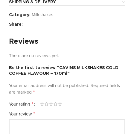
SHIPPING & DELIVERY
Category:
Milkshakes
Share:
Reviews
There are no reviews yet.
Be the first to review “CAVINS MILKSHAKES COLD
COFFEE FLAVOUR – 170ml”
Your email address will not be published.
Required fields
*
are marked
*
Your rating
*
Your review