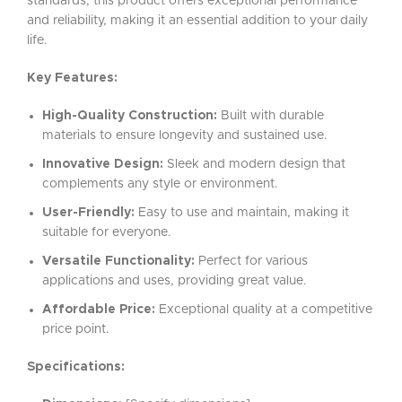
standards, this product offers exceptional performance
and reliability, making it an essential addition to your daily
life.
Key Features:
High-Quality Construction:
Built with durable
materials to ensure longevity and sustained use.
Innovative Design:
Sleek and modern design that
complements any style or environment.
User-Friendly:
Easy to use and maintain, making it
suitable for everyone.
Versatile Functionality:
Perfect for various
applications and uses, providing great value.
Affordable Price:
Exceptional quality at a competitive
price point.
Specifications: