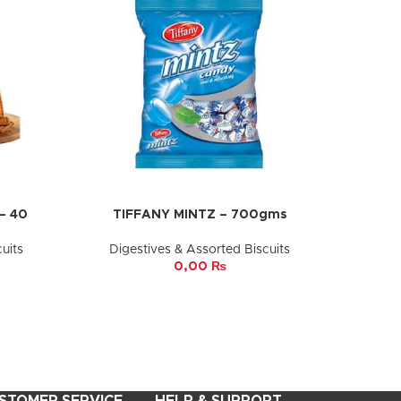
– 40
TIFFANY MINTZ – 700gms
ADD TO CART
uits
Digestives & Assorted Biscuits
0,00
₨