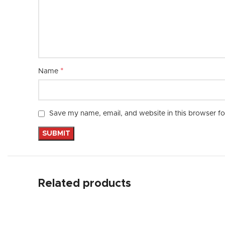
*
Name
Save my name, email, and website in this browser fo
Related products