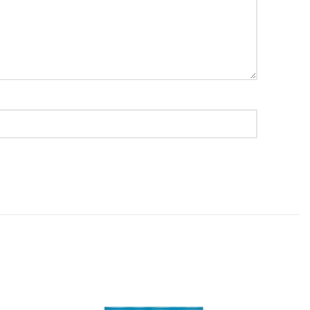
value!