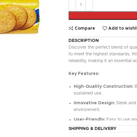
UPDATED
Ready To Cook
Appetizers & Bites
Chilled Desserts
Compare
Add to wishl
DESCRIPTION
Discover the perfect blend of qua
to meet the highest standards, t
reliability, making it an essential a
Key Features:
High-Quality Construction:
B
sustained use.
Innovative Design:
Sleek and 
environment.
User-Friendly:
Easy to use and
SHIPPING & DELIVERY
Versatile Functionality:
Perfe
value.