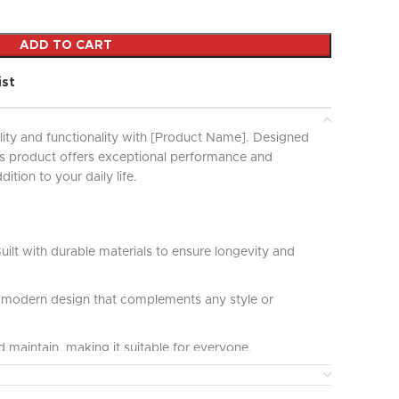
ADD TO CART
ist
lity and functionality with [Product Name]. Designed
his product offers exceptional performance and
ddition to your daily life.
uilt with durable materials to ensure longevity and
modern design that complements any style or
 maintain, making it suitable for everyone.
ct for various applications and uses, providing great