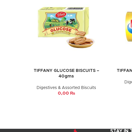
TIFFANY GLUCOSE BISCUITS –
TIFFAN
ADD TO CART
ADD TO 
40gms
Dig
Digestives & Assorted Biscuits
0,00
₨
STAY IN