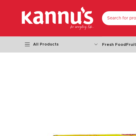
SELECT CATEGO
All Products
Fresh Food
Frui