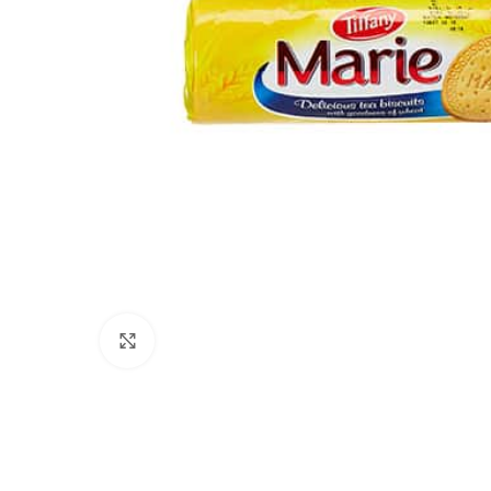
Click to enlarge