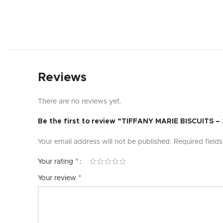
Reviews
There are no reviews yet.
Be the first to review “TIFFANY MARIE BISCUITS 
Your email address will not be published.
Required field
*
Your rating
*
Your review