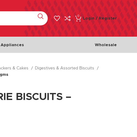
0
Login / Register
 Appliances
Wholesale
rackers & Cakes
Digestives & Assorted Biscuits
Meat & Poultry
Fish & 
0gms
Chicken
Fishes
Beef
Seafoo
IE BISCUITS –
Lamb
Turkey