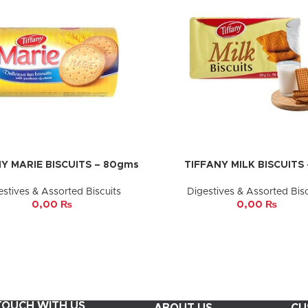
Y MARIE BISCUITS – 80gms
TIFFANY MILK BISCUITS 
CART
ADD TO CART
estives & Assorted Biscuits
Digestives & Assorted Bisc
0,00
₨
0,00
₨
 TOUCH WITH US