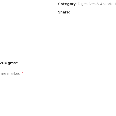
Category:
Digestives & Assorted
Affordable Price:
Exceptional 
Share:
Specifications:
Dimensions:
[Specify dimensi
Weight:
[Specify weight]
Material:
[Specify material]
Color:
[Specify color options]
– 200gms”
What’s Included:
*
s are marked
[Product Name]
[List of accessories or compon
User Manual
Warranty:
[Specify warranty per
Experience the difference with [