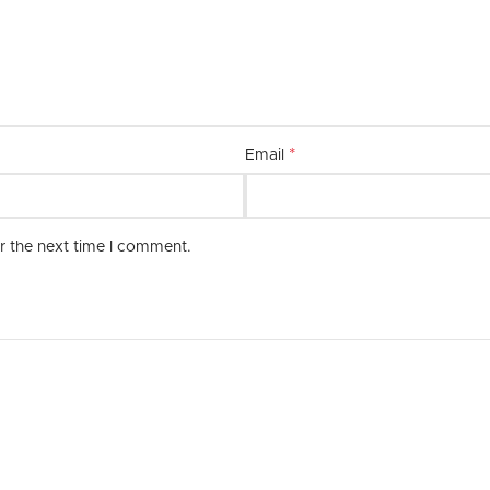
combination of quality, style, and 
*
Email
r the next time I comment.