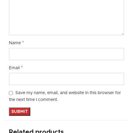
*
Name
*
Email
Save my name, email, and website in this browser for
the next time I comment.
Related products