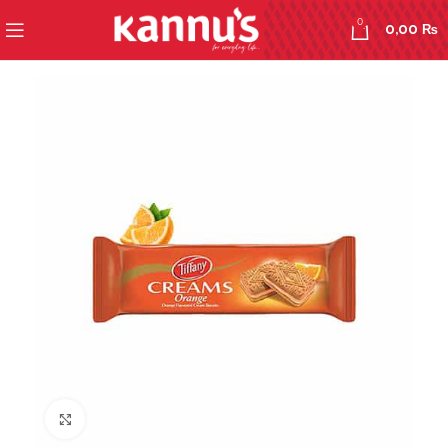
0
0,00
₨
Click to enlarge