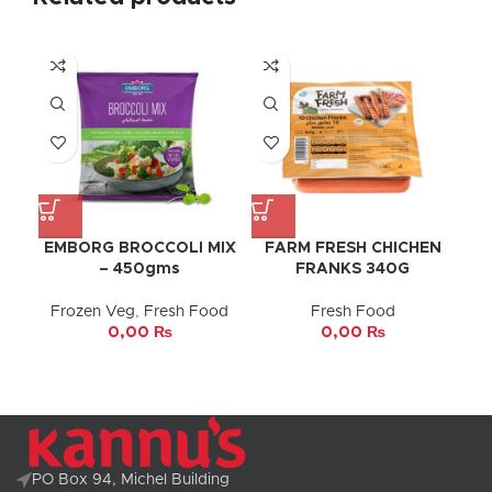
EMBORG BROCCOLI MIX
FARM FRESH CHICHEN
– 450gms
FRANKS 340G
Frozen Veg
,
Fresh Food
Fresh Food
0,00
₨
0,00
₨
PO Box 94, Michel Building