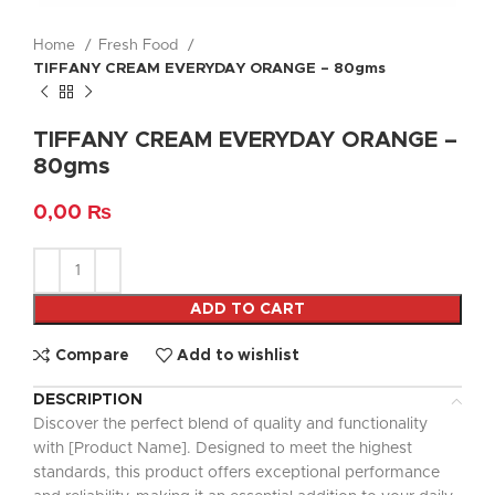
Home
Fresh Food
TIFFANY CREAM EVERYDAY ORANGE – 80gms
TIFFANY CREAM EVERYDAY ORANGE –
80gms
0,00
₨
ADD TO CART
Compare
Add to wishlist
DESCRIPTION
Discover the perfect blend of quality and functionality
with [Product Name]. Designed to meet the highest
standards, this product offers exceptional performance