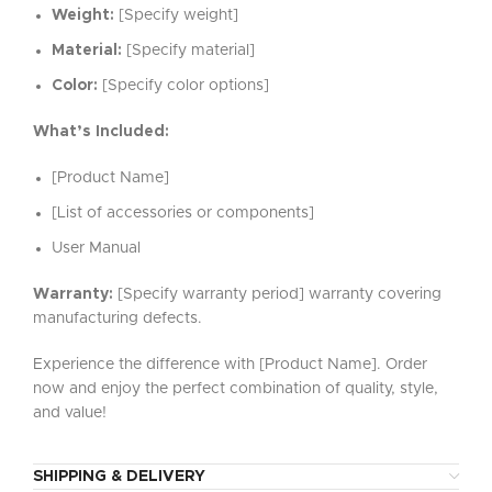
Weight:
[Specify weight]
Material:
[Specify material]
Color:
[Specify color options]
What’s Included:
[Product Name]
[List of accessories or components]
User Manual
Warranty:
[Specify warranty period] warranty covering
manufacturing defects.
Experience the difference with [Product Name]. Order
now and enjoy the perfect combination of quality, style,
and value!
SHIPPING & DELIVERY