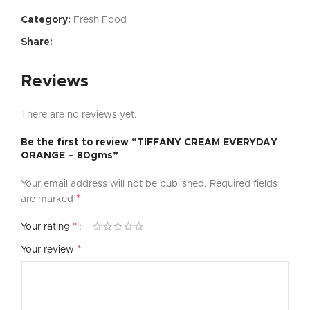
Category:
Fresh Food
Share:
Reviews
There are no reviews yet.
Be the first to review “TIFFANY CREAM EVERYDAY
ORANGE – 80gms”
Your email address will not be published.
Required fields
*
are marked
*
Your rating
*
Your review