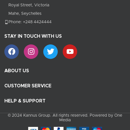
Royal Street, Victoria
Mahe, Seychelles
Phone: +248 4424444
STAY IN TOUCH WITH US
ABOUT US
CUSTOMER SERVICE
HELP & SUPPORT
© 2024 Kannus Group. All rights reserved. Powered by One
Media