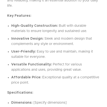
and reliability, making it an essential addition to your daily
life.
Key Features:
High-Quality Construction:
Built with durable
materials to ensure longevity and sustained use.
Innovative Design:
Sleek and modern design that
complements any style or environment.
User-Friendly:
Easy to use and maintain, making it
suitable for everyone.
Versatile Functionality:
Perfect for various
applications and uses, providing great value.
Affordable Price:
Exceptional quality at a competitive
price point.
Specifications:
Dimensions:
[Specify dimensions]