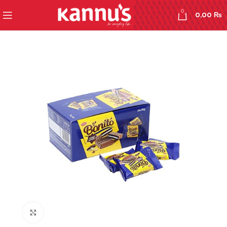
0
0,00
₨
Click to enlarge