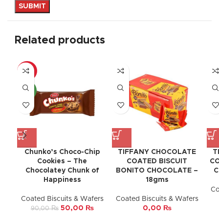
Related products
-44%
NEW
Chunko’s Choco-Chip
TIFFANY CHOCOLATE
T
Cookies – The
COATED BISCUIT
CO
Chocolatey Chunk of
BONITO CHOCOLATE –
C
Happiness
18gms
Co
Coated Biscuits & Wafers
Coated Biscuits & Wafers
50,00
₨
0,00
₨
90,00
₨