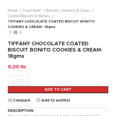
Home
Food Shelf
Biscuits, Crackers & Cakes
Coated Biscuits & Wafers
TIFFANY CHOCOLATE COATED BISCUIT BONITO
COOKIES & CREAM- 18gms
TIFFANY CHOCOLATE COATED
BISCUIT BONITO COOKIES & CREAM-
18gms
0,00
₨
ADD TO CART
Compare
Add to wishlist
DESCRIPTION