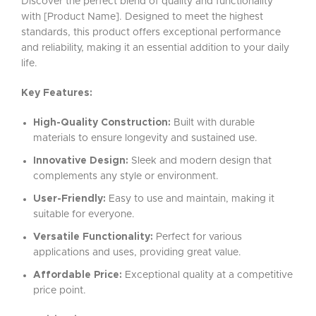
Discover the perfect blend of quality and functionality
with [Product Name]. Designed to meet the highest
standards, this product offers exceptional performance
and reliability, making it an essential addition to your daily
life.
Key Features:
High-Quality Construction:
Built with durable
materials to ensure longevity and sustained use.
Innovative Design:
Sleek and modern design that
complements any style or environment.
User-Friendly:
Easy to use and maintain, making it
suitable for everyone.
Versatile Functionality:
Perfect for various
applications and uses, providing great value.
Affordable Price:
Exceptional quality at a competitive
price point.