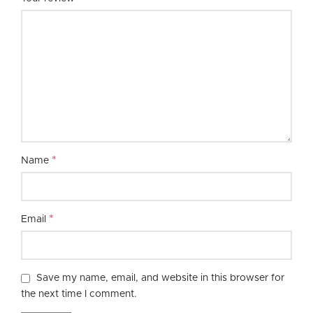
*
Name
*
Email
Save my name, email, and website in this browser for
the next time I comment.