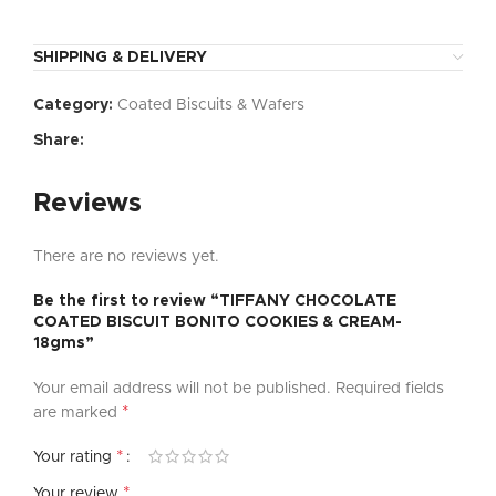
SHIPPING & DELIVERY
Category:
Coated Biscuits & Wafers
Share:
Reviews
There are no reviews yet.
Be the first to review “TIFFANY CHOCOLATE
COATED BISCUIT BONITO COOKIES & CREAM-
18gms”
Your email address will not be published.
Required fields
*
are marked
*
Your rating
*
Your review