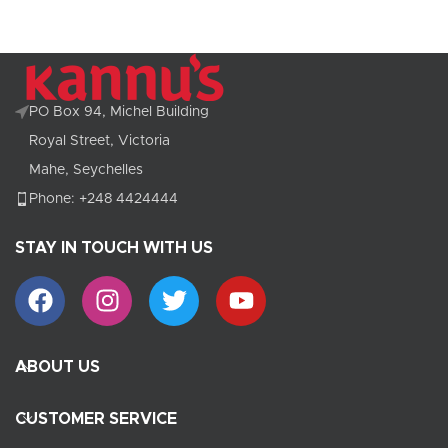
PO Box 94, Michel Building
Royal Street, Victoria
Mahe, Seychelles
Phone: +248 4424444
STAY IN TOUCH WITH US
ABOUT US
CUSTOMER SERVICE