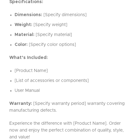
Specifications:
Dimensions:
[Specify dimensions]
Weight:
[Specify weight]
Material:
[Specify material]
Color:
[Specify color options]
What’s Included:
[Product Name]
[List of accessories or components]
User Manual
Warranty:
[Specify warranty period] warranty covering
manufacturing defects.
Experience the difference with [Product Name]. Order
now and enjoy the perfect combination of quality, style,
and value!