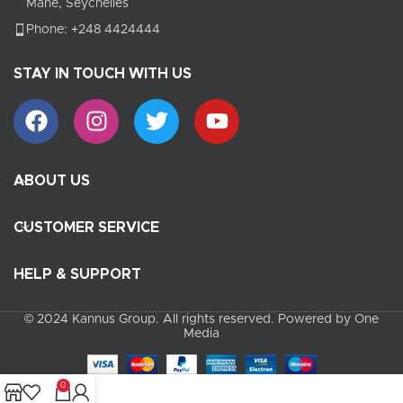
Mahe, Seychelles
Phone: +248 4424444
STAY IN TOUCH WITH US
ABOUT US
CUSTOMER SERVICE
HELP & SUPPORT
© 2024 Kannus Group. All rights reserved. Powered by One
Media
0