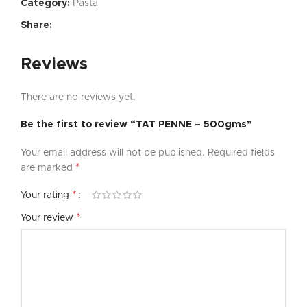
Category:
Pasta
Share:
Reviews
There are no reviews yet.
Be the first to review “TAT PENNE – 500gms”
Your email address will not be published.
Required fields
*
are marked
*
Your rating
*
Your review