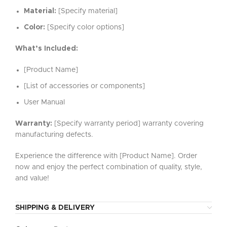
Material:
[Specify material]
Color:
[Specify color options]
What’s Included:
[Product Name]
[List of accessories or components]
User Manual
Warranty:
[Specify warranty period] warranty covering
manufacturing defects.
Experience the difference with [Product Name]. Order
now and enjoy the perfect combination of quality, style,
and value!
SHIPPING & DELIVERY