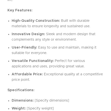
life.
Key Features:
High-Quality Construction:
Built with durable
materials to ensure longevity and sustained use.
Innovative Design:
Sleek and modern design that
complements any style or environment.
User-Friendly:
Easy to use and maintain, making it
suitable for everyone.
Versatile Functionality:
Perfect for various
applications and uses, providing great value.
Affordable Price:
Exceptional quality at a competitive
price point.
Specifications:
Dimensions:
[Specify dimensions]
Weight:
[Specify weight]