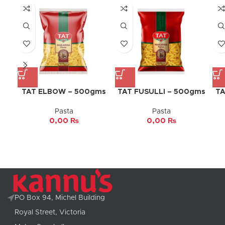
TAT ELBOW – 500gms
TAT FUSULLI – 500gms
TA
Pasta
Pasta
0,00
₨
0,00
₨
PO Box 94, Michel Building
Royal Street, Victoria