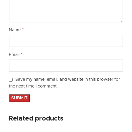
*
Name
*
Email
Save my name, email, and website in this browser for
the next time I comment.
Related products