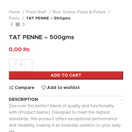
Home
Food Shelf
Rice, Grains, Pasta & Pulses
Pasta
TAT PENNE – 500gms
TAT PENNE – 500gms
0,00
₨
ADD TO CART
Compare
Add to wishlist
DESCRIPTION
Discover the perfect blend of quality and functionality
with [Product Name]. Designed to meet the highest
standards, this product offers exceptional performance
and reliability, making it an essential addition to your daily