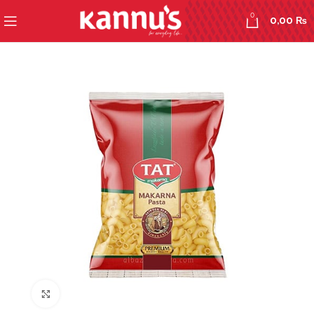
0
0,00
₨
Click to enlarge