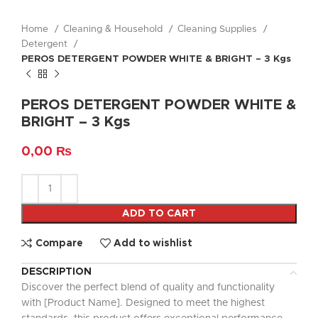
Home
Cleaning & Household
Cleaning Supplies
Detergent
PEROS DETERGENT POWDER WHITE & BRIGHT – 3 Kgs
PEROS DETERGENT POWDER WHITE &
BRIGHT – 3 Kgs
0,00
₨
ADD TO CART
Compare
Add to wishlist
DESCRIPTION
Discover the perfect blend of quality and functionality
with [Product Name]. Designed to meet the highest