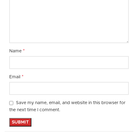
*
Name
*
Email
Save my name, email, and website in this browser for
the next time I comment.