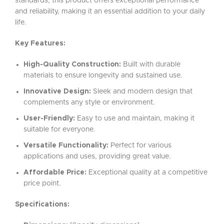
standards, this product offers exceptional performance
and reliability, making it an essential addition to your daily
life.
Key Features:
High-Quality Construction:
Built with durable
materials to ensure longevity and sustained use.
Innovative Design:
Sleek and modern design that
complements any style or environment.
User-Friendly:
Easy to use and maintain, making it
suitable for everyone.
Versatile Functionality:
Perfect for various
applications and uses, providing great value.
Affordable Price:
Exceptional quality at a competitive
price point.
Specifications: