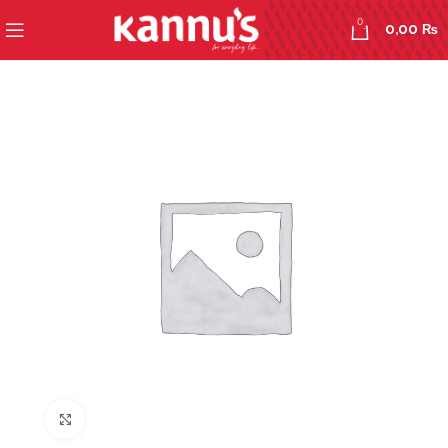
0
0,00
₨
Click to enlarge