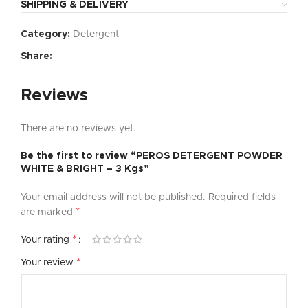
SHIPPING & DELIVERY
Category:
Detergent
Share:
Reviews
There are no reviews yet.
Be the first to review “PEROS DETERGENT POWDER
WHITE & BRIGHT – 3 Kgs”
Your email address will not be published.
Required fields
*
are marked
*
Your rating
*
Your review