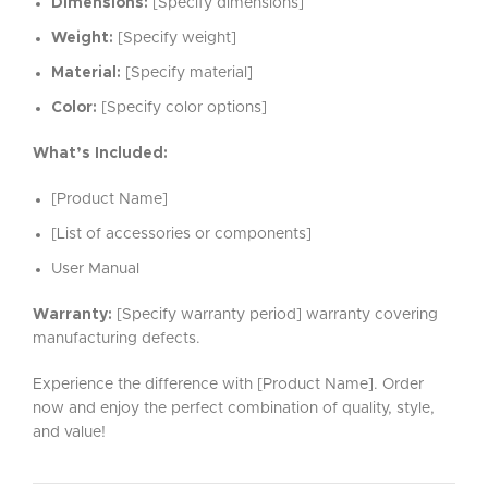
Dimensions:
[Specify dimensions]
Weight:
[Specify weight]
Material:
[Specify material]
Color:
[Specify color options]
What’s Included:
[Product Name]
[List of accessories or components]
User Manual
Warranty:
[Specify warranty period] warranty covering
manufacturing defects.
Experience the difference with [Product Name]. Order
now and enjoy the perfect combination of quality, style,
and value!