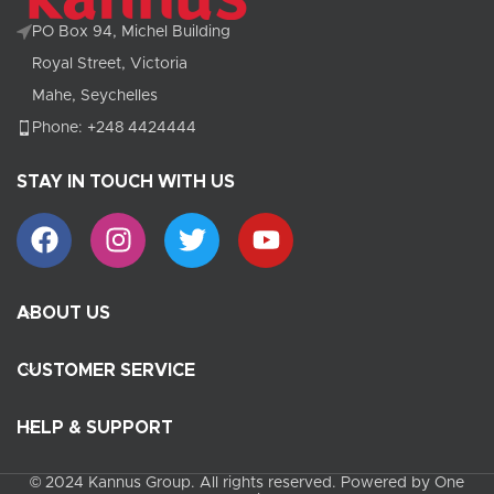
PO Box 94, Michel Building
Royal Street, Victoria
Mahe, Seychelles
Phone: +248 4424444
STAY IN TOUCH WITH US
ABOUT US
CUSTOMER SERVICE
HELP & SUPPORT
© 2024 Kannus Group. All rights reserved. Powered by One