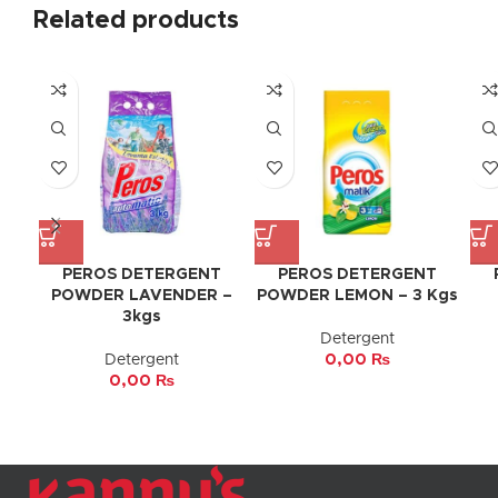
Related products
PEROS DETERGENT
PEROS DETERGENT
POWDER LAVENDER –
POWDER LEMON – 3 Kgs
3kgs
Detergent
Detergent
0,00
₨
0,00
₨