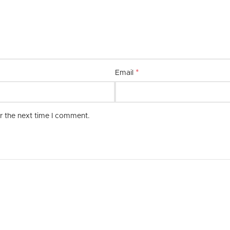
combination of quality, style, and 
*
Email
r the next time I comment.