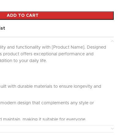
ADD TO CART
ist
lity and functionality with [Product Name]. Designed
his product offers exceptional performance and
ddition to your daily life.
uilt with durable materials to ensure longevity and
modern design that complements any style or
 maintain, making it suitable for everyone.
ct for various applications and uses, providing great