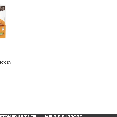
ICKEN