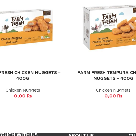
FRESH CHICKEN NUGGETS –
FARM FRESH TEMPURA CH
CART
ADD TO CART
400G
NUGGETS – 400G
Chicken Nuggets
Chicken Nuggets
0,00
₨
0,00
₨
 TOUCH WITH US