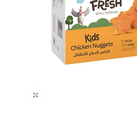
Click to enlarge