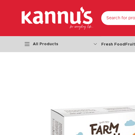
SELECT CATEGO
All Products
Fresh Food
Frui