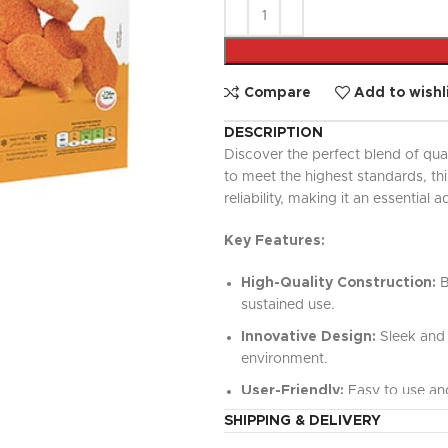
UPDATED
Ready To Cook
Appetizers & Bites
Chilled Desserts
Compare
Add to wishl
DESCRIPTION
Discover the perfect blend of qua
to meet the highest standards, t
reliability, making it an essential a
Key Features:
High-Quality Construction:
B
sustained use.
Innovative Design:
Sleek and 
environment.
User-Friendly:
Easy to use and
SHIPPING & DELIVERY
Versatile Functionality:
Perfe
value.