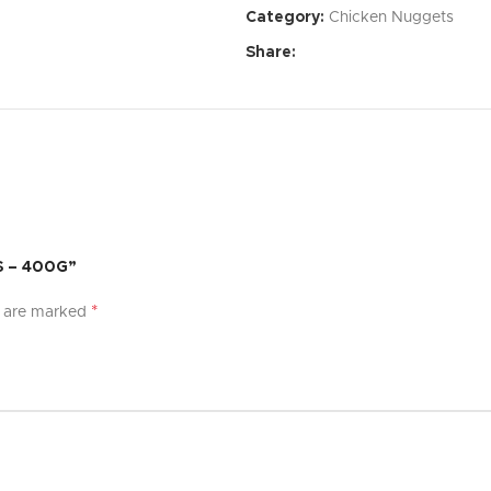
Category:
Chicken Nuggets
Affordable Price:
Exceptional 
Share:
Specifications:
Dimensions:
[Specify dimensi
Weight:
[Specify weight]
Material:
[Specify material]
Color:
[Specify color options]
S – 400G”
What’s Included:
*
s are marked
[Product Name]
[List of accessories or compon
User Manual
Warranty:
[Specify warranty per
Experience the difference with [