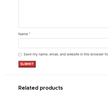
*
Name
Save my name, email, and website in this browser fo
Related products