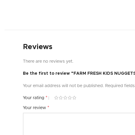
Reviews
There are no reviews yet.
Be the first to review “FARM FRESH KIDS NUGGET
Your email address will not be published.
Required field
*
Your rating
*
Your review