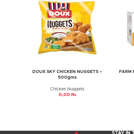
DOUX SKY CHICKEN NUGGETS –
FARM 
ADD TO CART
ADD TO 
500gms
Chicken Nuggets
0,00
₨
STAY IN