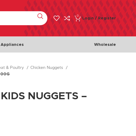
0
Login / Register
 Appliances
Wholesale
at & Poultry
Chicken Nuggets
Meat & Poultry
Fish & 
400G
Chicken
Fishes
Beef
Seafoo
 KIDS NUGGETS –
Lamb
Turkey