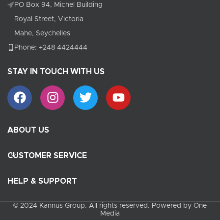
PO Box 94, Michel Building
Royal Street, Victoria
Mahe, Seychelles
Phone: +248 4424444
STAY IN TOUCH WITH US
ABOUT US
CUSTOMER SERVICE
HELP & SUPPORT
© 2024 Kannus Group. All rights reserved. Powered by One
Media