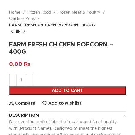
Home
Frozen Food
Frozen Meat & Poultry
Chicken Pops
FARM FRESH CHICKEN POPCORN – 400G
FARM FRESH CHICKEN POPCORN –
400G
0,00
₨
ADD TO CART
Compare
Add to wishlist
DESCRIPTION
Discover the perfect blend of quality and functionality
with [Product Name]. Designed to meet the highest