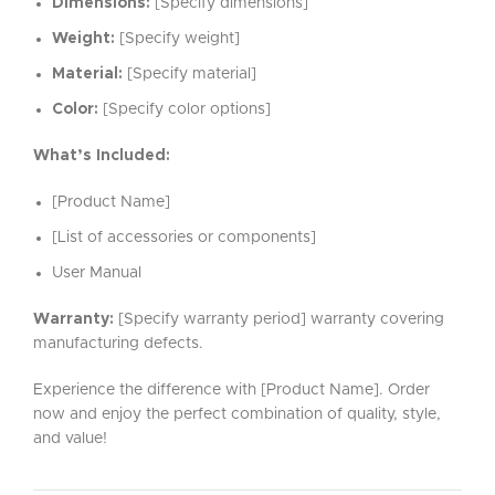
Dimensions:
[Specify dimensions]
Weight:
[Specify weight]
Material:
[Specify material]
Color:
[Specify color options]
What’s Included:
[Product Name]
[List of accessories or components]
User Manual
Warranty:
[Specify warranty period] warranty covering
manufacturing defects.
Experience the difference with [Product Name]. Order
now and enjoy the perfect combination of quality, style,
and value!