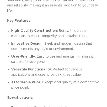
standards, this product offers exceptional performance
and reliability, making it an essential addition to your daily
life.
Key Features:
High-Quality Construction:
Built with durable
materials to ensure longevity and sustained use.
Innovative Design:
Sleek and modern design that
complements any style or environment.
User-Friendly:
Easy to use and maintain, making it
suitable for everyone.
Versatile Functionality:
Perfect for various
applications and uses, providing great value.
Affordable Price:
Exceptional quality at a competitive
price point.
Specifications: