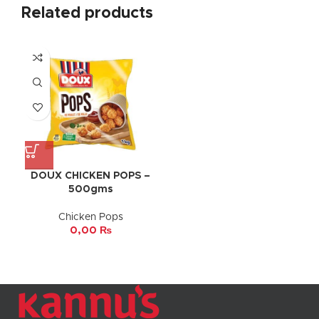
Related products
DOUX CHICKEN POPS –
500gms
Chicken Pops
0,00
₨