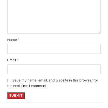
*
Name
*
Email
Save my name, email, and website in this browser for
the next time I comment.