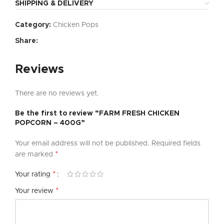
SHIPPING & DELIVERY
Category:
Chicken Pops
Share:
Reviews
There are no reviews yet.
Be the first to review “FARM FRESH CHICKEN
POPCORN – 400G”
Your email address will not be published.
Required fields
*
are marked
*
Your rating
*
Your review