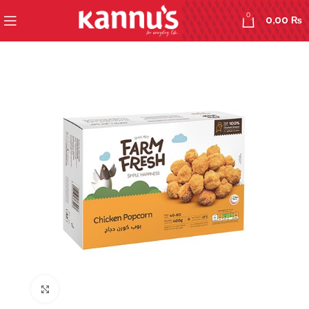
0
0,00
₨
Click to enlarge