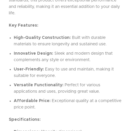
standards, this product offers exceptional performance
and reliability, making it an essential addition to your daily
life.
Key Features:
High-Quality Construction:
Built with durable
materials to ensure longevity and sustained use.
Innovative Design:
Sleek and modern design that
complements any style or environment.
User-Friendly:
Easy to use and maintain, making it
suitable for everyone.
Versatile Functionality:
Perfect for various
applications and uses, providing great value.
Affordable Price:
Exceptional quality at a competitive
price point.
Specifications: