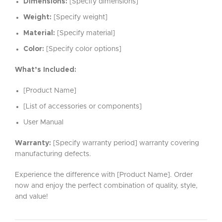
Dimensions:
[Specify dimensions]
Weight:
[Specify weight]
Material:
[Specify material]
Color:
[Specify color options]
What’s Included:
[Product Name]
[List of accessories or components]
User Manual
Warranty:
[Specify warranty period] warranty covering
manufacturing defects.
Experience the difference with [Product Name]. Order
now and enjoy the perfect combination of quality, style,
and value!