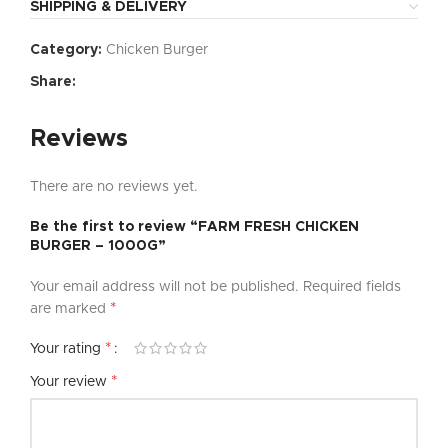
SHIPPING & DELIVERY
Category:
Chicken Burger
Share:
Reviews
There are no reviews yet.
Be the first to review “FARM FRESH CHICKEN
BURGER – 1000G”
Your email address will not be published.
Required fields
*
are marked
*
Your rating
*
Your review