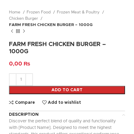
Home
Frozen Food
Frozen Meat & Poultry
Chicken Burger
FARM FRESH CHICKEN BURGER – 1000G
FARM FRESH CHICKEN BURGER –
1000G
0,00
₨
ADD TO CART
Compare
Add to wishlist
DESCRIPTION
Discover the perfect blend of quality and functionality
with [Product Name]. Designed to meet the highest