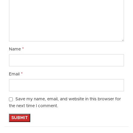
*
Name
*
Email
Save my name, email, and website in this browser for
the next time I comment.