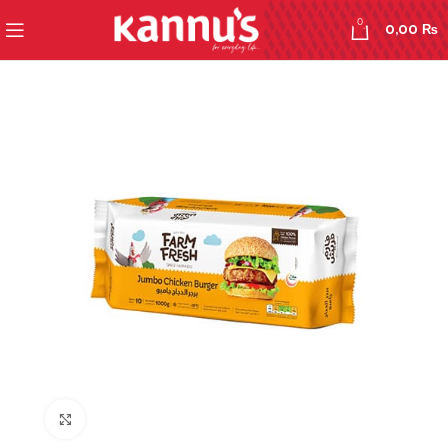
0
0,00
₨
Click to enlarge