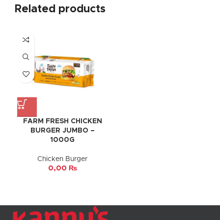
Related products
FARM FRESH CHICKEN
BURGER JUMBO –
1000G
Chicken Burger
0,00
₨