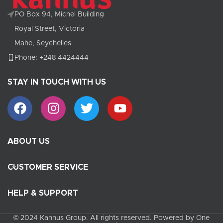
PO Box 94, Michel Building
Royal Street, Victoria
Mahe, Seychelles
Phone: +248 4424444
STAY IN TOUCH WITH US
ABOUT US
CUSTOMER SERVICE
HELP & SUPPORT
© 2024 Kannus Group. All rights reserved. Powered by One