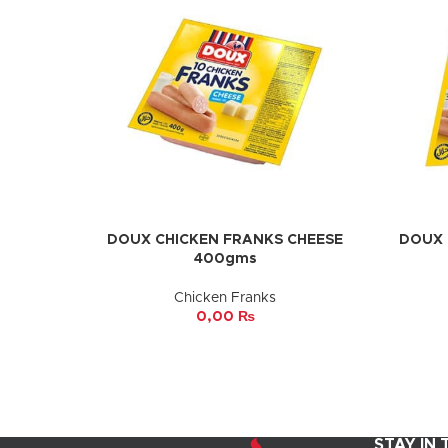
DOUX CHICKEN FRANKS CHEESE
DOUX 
ADD TO CART
ADD TO 
400gms
Chicken Franks
0,00
₨
STAY IN