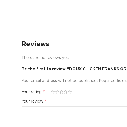
Reviews
There are no reviews yet.
Be the first to review “DOUX CHICKEN FRANKS O
Your email address will not be published.
Required field
*
Your rating
*
Your review