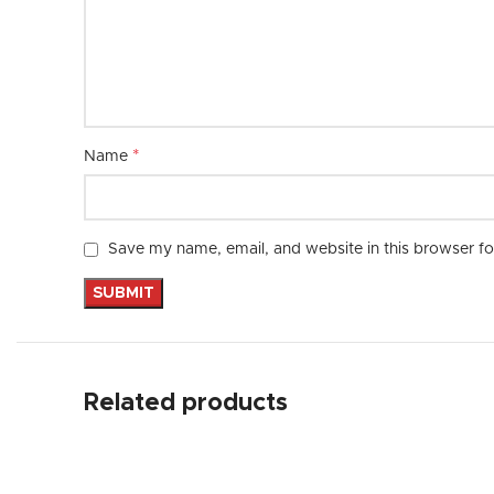
*
Name
Save my name, email, and website in this browser fo
Related products