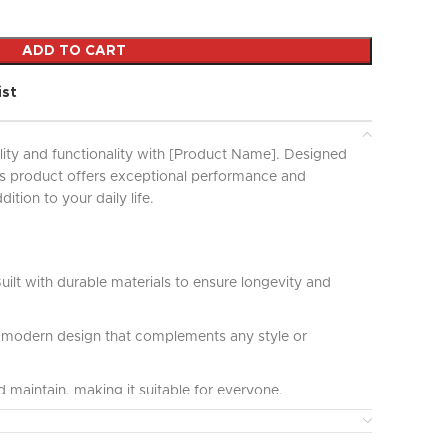
ADD TO CART
ist
lity and functionality with [Product Name]. Designed
his product offers exceptional performance and
ddition to your daily life.
uilt with durable materials to ensure longevity and
modern design that complements any style or
 maintain, making it suitable for everyone.
ct for various applications and uses, providing great