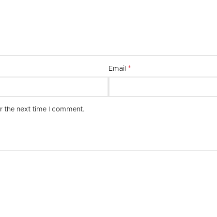
combination of quality, style, and 
*
Email
r the next time I comment.