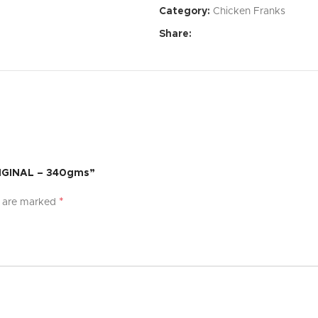
Category:
Chicken Franks
Affordable Price:
Exceptional 
Share:
Specifications:
Dimensions:
[Specify dimensi
Weight:
[Specify weight]
Material:
[Specify material]
Color:
[Specify color options]
RIGINAL – 340gms”
What’s Included:
*
s are marked
[Product Name]
[List of accessories or compon
User Manual
Warranty:
[Specify warranty per
Experience the difference with [