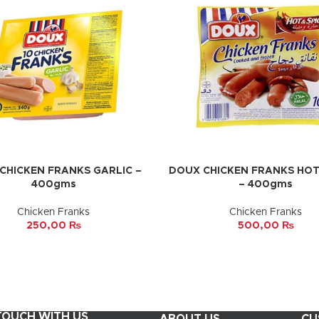
CHICKEN FRANKS GARLIC –
DOUX CHICKEN FRANKS HOT 
CART
ADD TO CART
400gms
– 400gms
Chicken Franks
Chicken Franks
250,00
₨
500,00
₨
 TOUCH WITH US