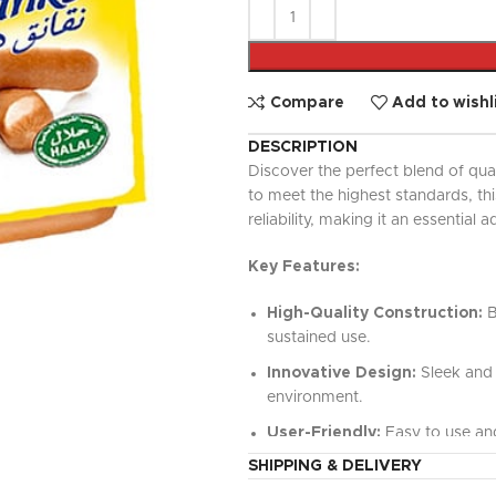
UPDATED
Ready To Cook
Appetizers & Bites
Chilled Desserts
Compare
Add to wishl
DESCRIPTION
Discover the perfect blend of qua
to meet the highest standards, t
reliability, making it an essential a
Key Features:
High-Quality Construction:
B
sustained use.
Innovative Design:
Sleek and 
environment.
User-Friendly:
Easy to use and
SHIPPING & DELIVERY
Versatile Functionality:
Perfe
value.