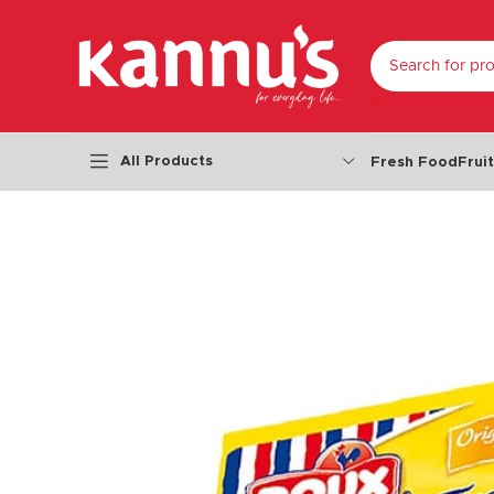
SELECT CATEGO
All Products
Fresh Food
Frui