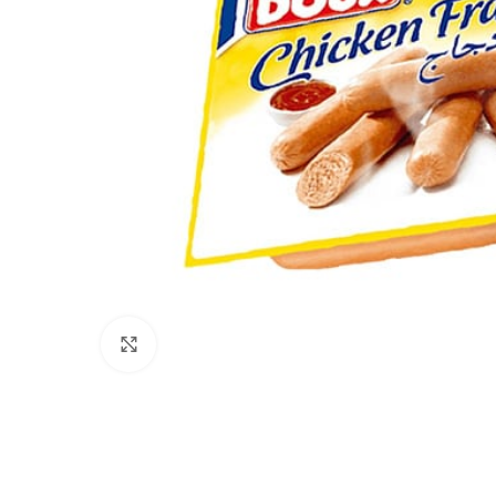
Click to enlarge