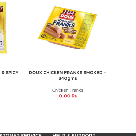
& SPICY
DOUX CHICKEN FRANKS SMOKED –
ADD TO CART
340gms
Chicken Franks
0,00
₨