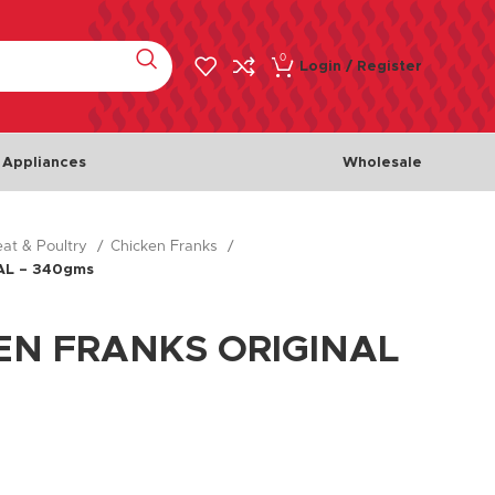
0
Login / Register
 Appliances
Wholesale
at & Poultry
Chicken Franks
Meat & Poultry
Fish & 
AL – 340gms
Chicken
Fishes
Beef
Seafoo
EN FRANKS ORIGINAL
Lamb
Turkey