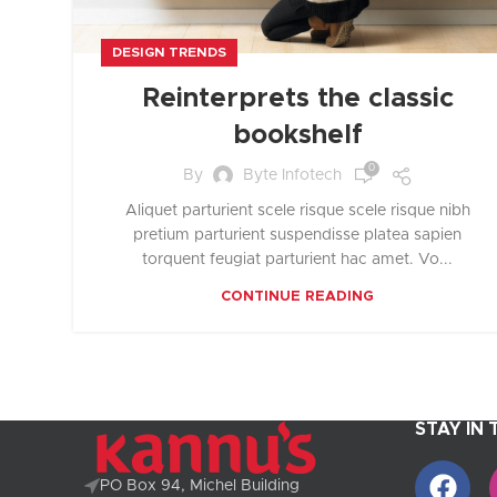
DESIGN TRENDS
Reinterprets the classic
bookshelf
0
By
Byte Infotech
Aliquet parturient scele risque scele risque nibh
pretium parturient suspendisse platea sapien
torquent feugiat parturient hac amet. Vo...
CONTINUE READING
STAY IN
PO Box 94, Michel Building