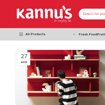
SELECT CATEGO
All Products
Fresh Food
Frui
27
AUG