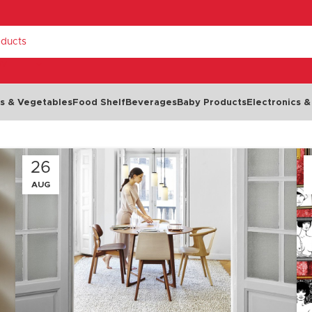
RY
ts & Vegetables
Food Shelf
Beverages
Baby Products
Electronics &
Dairy & Eggs
26
Chilled Food
AUG
Cheese
Cold Cuts & Meat Snacks
Milk
Olives
NEW
Eggs
Seafood
Yoghurt
Dips, Spreads & Pâté
Butter & Margarine
Salads & Soups
Cream
Ready Meals