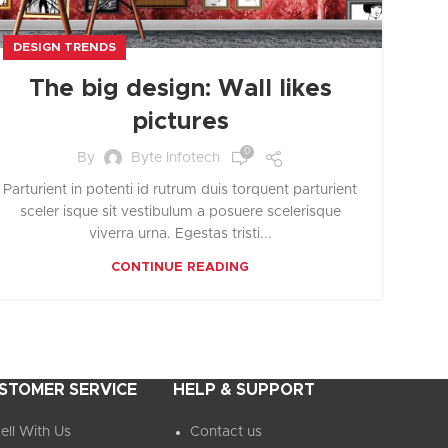
DESIGN TRENDS
The big design: Wall likes
pictures
0
By
Byte Infotech
Parturient in potenti id rutrum duis torquent parturient
sceler isque sit vestibulum a posuere scelerisque
viverra urna. Egestas tristi...
CONTINUE READING
STOMER SERVICE
HELP & SUPPORT
ell With Us
Contact us