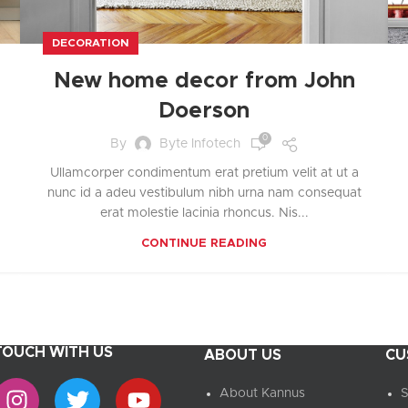
UPDATED
Ready To Cook
Appetizers & Bites
DECORATION
Chilled Desserts
New home decor from John
Doerson
0
By
Byte Infotech
Ullamcorper condimentum erat pretium velit at ut a
nunc id a adeu vestibulum nibh urna nam consequat
erat molestie lacinia rhoncus. Nis...
CONTINUE READING
 TOUCH WITH US
ABOUT US
CU
About Kannus
S