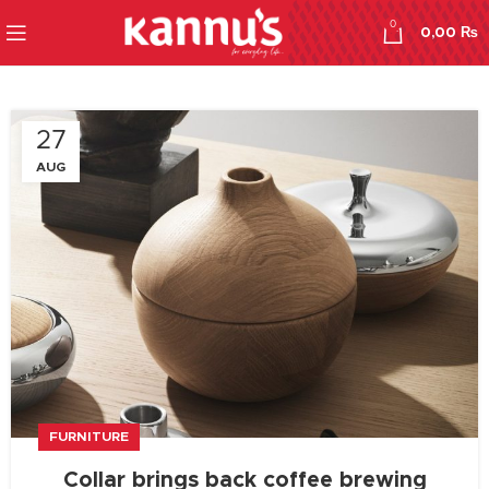
0
0,00
₨
27
AUG
FURNITURE
Collar brings back coffee brewing