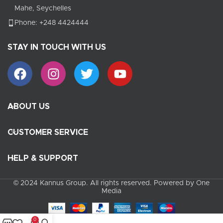
Mahe, Seychelles
Phone: +248 4424444
STAY IN TOUCH WITH US
ABOUT US
CUSTOMER SERVICE
HELP & SUPPORT
© 2024 Kannus Group. All rights reserved. Powered by One
Media
0