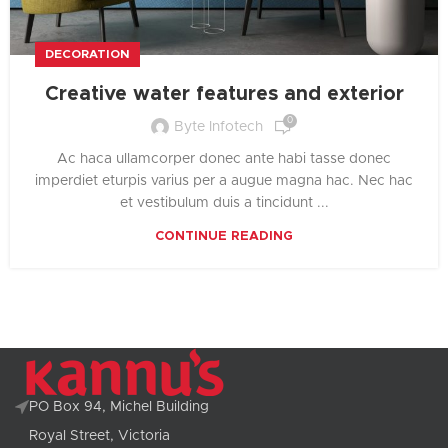
DECORATION
Creative water features and exterior
0
Byte Infotech
Ac haca ullamcorper donec ante habi tasse donec
imperdiet eturpis varius per a augue magna hac. Nec hac
et vestibulum duis a tincidunt ...
CONTINUE READING
PO Box 94, Michel Building
Royal Street, Victoria