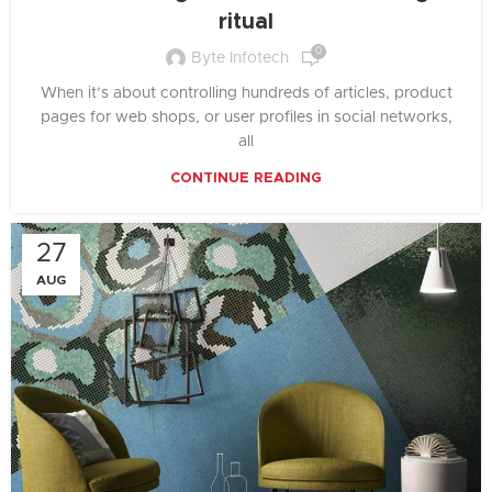
ritual
0
Byte Infotech
When it’s about controlling hundreds of articles, product
pages for web shops, or user profiles in social networks,
all
CONTINUE READING
27
AUG