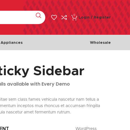
0
Login / Register
 Appliances
Wholesale
ticky Sidebar
Meat & Poultry
Fish & 
Chicken
Fishes
ils available with Every Demo
Beef
Seafoo
Lamb
itae sem class fames vehicula nascetur nam tellus a
mentum inceptos mus rhoncus et accumsan fringilla
Turkey
ula nascetur amet fermentum rutrum.
IENT
WordPress