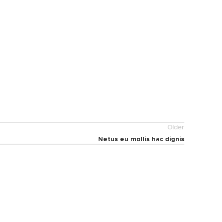
Older
Netus eu mollis hac dignis