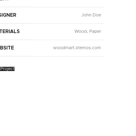
SIGNER
John Doe
TERIALS
Wood, Paper
BSITE
woodmart.xtemos.com
Project