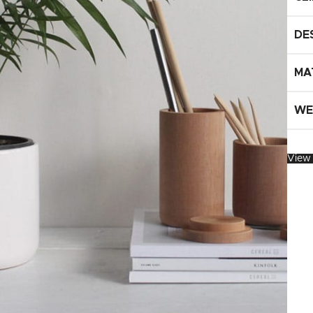
UPDATED
Ready To Cook
Appetizers & Bites
DE
Chilled Desserts
MA
WE
View 