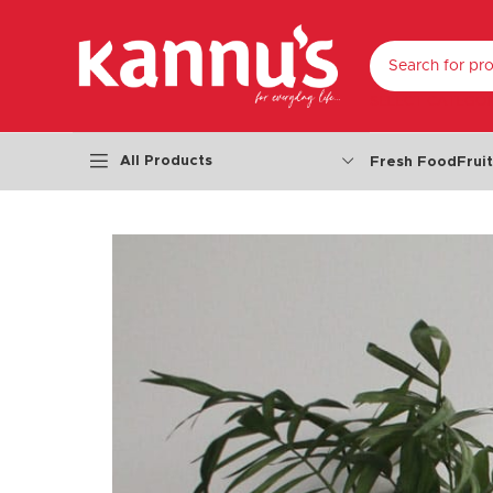
SELECT CATEGO
All Products
Fresh Food
Frui