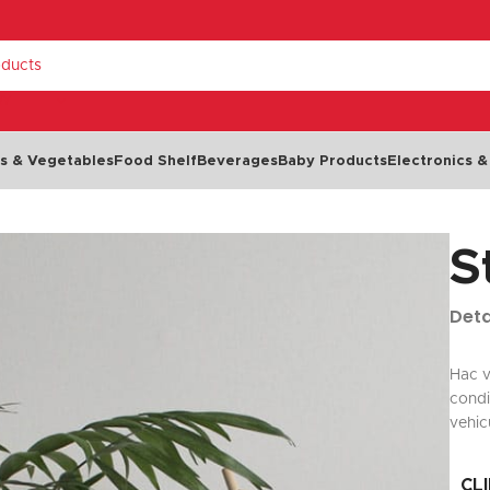
RY
ts & Vegetables
Food Shelf
Beverages
Baby Products
Electronics &
S
Dairy & Eggs
Chilled Food
Cheese
Cold Cuts & Meat Snacks
Deta
Milk
Olives
NEW
Eggs
Seafood
Hac v
condi
Yoghurt
Dips, Spreads & Pâté
vehic
Butter & Margarine
Salads & Soups
Cream
Ready Meals
CL