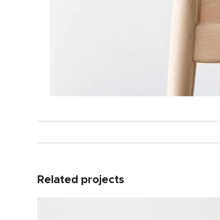
Related projects